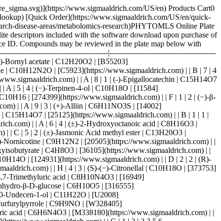
sigmaaldrich.com) | | B | 3 | 3 | (±)-Sodium β-hydroxyisobutyrate | C4H8O3 | [36105](https://www.sigmaaldrich.com) | | D | 5 | 4 | (±)-Synephrine (hydrochloride) | C9H13NO2 (free base) | [28398](https://www.sigmaaldrich.com) | | F | 3 | 1 | (R)-(−)-Carvone | C10H14O | [124931](https://www.sigmaaldrich.com) | | D | 2 | 2 | (R)-(+)-Pulegone | C10H16O | [23163](https://www.sigmaaldrich.com) | | B | 5 | 1 | (R)-(+)-α-Lipoic acid | C8H14O2S2 | [7039](https://www.sigmaaldrich.com) | | H | 4 | 3 | (S)-(−)-Citronellal | C10H18O | [373753](https://www.sigmaaldrich.com) | | B | 3 | 1 | 1,3,5-Trimethoxybenzene | C9H12O3 | [138827](https://www.sigmaaldrich.com) | | C | 9 | 4 | 1,3,7-Trimethyluric acid | C8H10N4O3 | [16949](https://www.sigmaaldrich.com) | | A | 8 | 3 | 1,5-Anhydro-D-glucitol | C6H12O5 | [29874](https://www.sigmaaldrich.com) | | F | 7 | 3 | 1,6-Anhydro-β-D-glucose | C6H10O5 | [316555](https://www.sigmaaldrich.com) | | B | 7 | 1 | 1′-Acetoxychavicol acetate | C13H14O4 | [19649](https://www.sigmaaldrich.com) | | B | 4 | 1 | 10-Undecen-1-ol | C11H22O | [U2008](https://www.sigmaaldrich.com) | | A | 10 | 2 | 18β-Glycyrrhetinic Acid | C30H46O4 | [11845](https://www.sigmaaldrich.com) | | C | 7 | 1 | 1-Furfurylpyrrole | C9H9NO | [W328405](https://www.sigmaaldrich.com) | | C | 6 | 1 | 1-Methylnaphthalene | C11H10 | [45795](https://www.sigmaaldrich.com) | | H | 8 | 3 | 1-Methyluric acid | C6H6N4O3 | [M338180](https://www.sigmaaldrich.com) | | B | 6 | 2 | 1-Octadecanol | C18H38O | [258768](https://www.sigmaaldrich.com) | | H | 3 | 3 | 1-Phenyl-1,2-propanedione | C9H8O2 | [223034](https://www.sigmaaldrich.com) | | G |