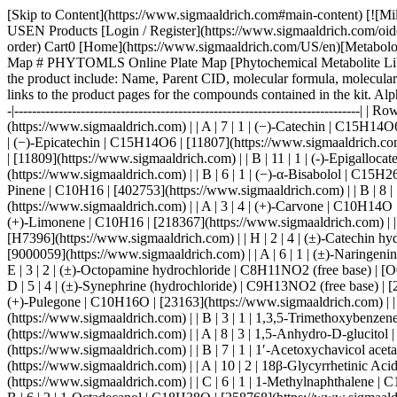
[Skip to Content](https://www.sigmaaldrich.com#main-content) [![MilliporeSigma](https://www.sigmaaldrich.com/static/logos/purple/millipore_sigma.svg)](https://www.sigmaaldrich.com/US/en) Products Cart0 USEN Products [Login / Register](https://www.sigmaaldrich.com/oidc-sign-in) [Order Lookup](https://www.sigmaaldrich.com/US/en/order-lookup) [Quick Order](https://www.sigmaaldrich.com/US/en/quick-order) Cart0 [Home](https://www.sigmaaldrich.com/US/en)[Metabolomics Research](https://www.sigmaaldrich.com/US/en/applications/research-disease-areas/metabolomics-research)PHYTOMLS Online Plate Map # PHYTOMLS Online Plate Map [Phytochemical Metabolite Library](https://www.sigmaaldrich.com/product/sigma/phytomls) Metabolite descriptors included with the software download upon purchase of the product include: Name, Parent CID, molecular formula, molecular weight, CAS, ChEBI, HMDB ID, PubChem Compound and Substance ID. Compounds may be reviewed in the plate map below with links to the product pages for the compounds contained in the kit. Alphabetical Plate 1 Plate 2 Plate 3 Plate 4 | | | | | | | |-----|--------|-------|----------------------------------------------------|--------------------------------------------|------------------------------------------------------------------------------| | Row | Column | Plate | Product Name | Formula | Product No. | | A | 3 | 1 | (-)-Bornyl acetate | C12H20O2 | [B55203](https://www.sigmaaldrich.com) | | A | 7 | 1 | (−)-Catechin | C15H14O6 | [PHL80992](https://www.sigmaaldrich.com) | | H | 7 | 3 | (−)-Cotinine | C10H12N2O | [C5923](https://www.sigmaaldrich.com) | | B | 7 | 4 | (−)-Epicatechin | C15H14