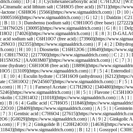
 2 | Harmaline | C13H14N2O | [51330](https://www.sigmaaldrich.com) | | A | 12 | 2 | Hecogenin | C27H30O17 | [21372](https://www.sigmaaldrich.com) | | B | 8 | 2 | Hesperetin | C16H14O6 | [H4125](https://www.sigmaaldrich.com) | | G | 10 | 2 | Hesperidin | C28H34O15 | [18646](https://www.sigmaaldrich.com) | | G | 4 | 2 | Hispidulin | C16H12O6 | [26383](https://www.sigmaaldrich.com) | | A | 2 | 2 | Hydrocinnamic acid | C9H10O2 | [135232](https://www.sigmaaldrich.com) | | E | 2 | 3 | Hydroquinone | C6H6O2 | [H9003](https://www.sigmaaldrich.com) | | F | 10 | 3 | Hypaphorine | C14H18N2O2 | [FH74222](https://www.sigmaaldrich.com) | | D | 3 | 1 | Iberin | C5H9NOS2 | [14016](https://www.sigmaaldrich.com) | | A | 6 | 2 | Imperatorin | C16H14O4 | [26070](https://www.sigmaaldrich.com) | | B | 7 | 2 | Indole-3-acetyl-l-aspartic acid | C14H14N2O5 | COM964463226 | | D | 6 | 1 | Indole-3-butyric acid | C12H13NO2 | [45532](https://www.sigmaaldrich.com) | | A | 1 | 2 | Indole-3-carbinol | C9H9NO | [I7256](https://www.sigmaaldrich.com) | | B | 3 | 2 | Isoeugenol | C10H12O2 | [34038](https://www.sigmaaldrich.com) | | B | 5 | 2 | Isoliquiritigenin | C15H12O4 | [10739](https://www.sigmaaldrich.com) | | E | 5 | 3 | Isonicotinic acid | C6H5NO2 | [I17508](https://www.sigmaaldrich.com) | | F | 6 | 4 | Isorhamnetin | C16H12O7 | [16496](https://www.sigmaaldrich.com) | | B | 9 | 2 | Isoxanthohumol | C21H22O6 | [I