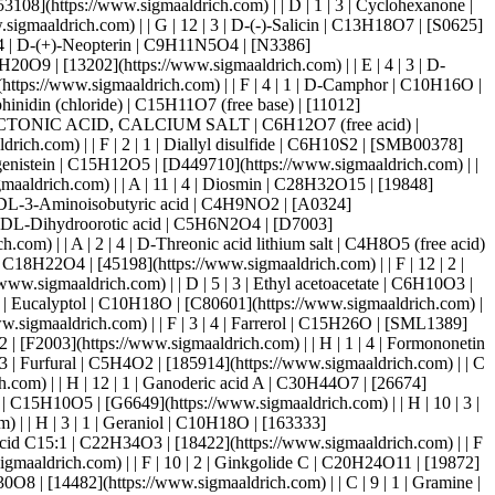
918213](https://www.sigmaaldrich.com) | | A | 7 | 4 | Isoxanthopterin | C6H5N5O2 | [17564](https://www.sigmaaldrich.com) | | C | 7 | 2 | Kaempferol | C15H10O6 | [11852](https://www.sigmaaldrich.com) | | E | 6 | 3 | Kojic acid | C6H6O4 | [95197](https://www.sigmaaldrich.com) | | D | 11 | 3 | L-(+)-Ergothioneine | C9H15N3O2S | [14905](https://www.sigmaaldrich.com) | | D | 10 | 3 | L-Canavanine | C5H12N4O3 | [C1625](https://www.sigmaaldrich.com) | | F | 1 | 3 | Levulinic acid | C5H8O3 | [41474](https://www.sigmaaldrich.com) | | G | 7 | 3 | L-Iditol | C6H14O6 | [I175000](https://www.sigmaaldrich.com) | | B | 11 | 2 | Limonin | C26H30O8 | [16932](https://www.sigmaaldrich.com) | | E | 3 | 1 | L-Linalool | C10H18O | [W263516](https://www.sigmaaldrich.com) | | B | 1 | 2 | L-Menthol | C10H20O | [W266523](https://www.sigmaaldrich.com) | | G | 8 | 3 | L-Seleno-L-methionine | C5H11NO2Se | [FS09881](https://www.sigmaaldrich.com) | | H | 6 | 3 | L-Theanine | C7H14N2O3 | [20832](https://www.sigmaaldrich.com) | | F | 6 | 2 | Luteolin | C15H10O6 | [10004161](https://www.sigmaaldrich.com) | | B | 10 | 2 | Luteoloside | C21H20O11 | [25141](https://www.sigmaaldrich.com) | | D | 11 | 1 | Madecassic acid | C30H48O6