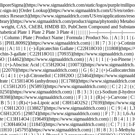
O6 | [11807](https://www.sigmaaldrich.com) | | A | 11 | 1 | (−)-Epicatechin Gallate | C22H18O10 | [11808](https://www.sigmaaldrich.com) | | A | 8 | 1 | (-)-Epigallocatechin | C15H14O7 | [11809](https://www.sigmaaldrich.com) | | B | 11 | 1 | (-)-Epigallocatechin-3-gallate | C22H18O11 | [70935](https://www.sigmaaldrich.com) | | A | 5 | 4 | (−)-Terpinen-4-ol | C10H18O | [11584](https://www.sigmaaldrich.com) | | B | 6 | 1 | (−)-α-Bisabolol | C15H26O | [14462](https://www.sigmaaldrich.com) | | A | 1 | 1 | (−)-α-Pinene | C10H16 | [274399](https://www.sigmaaldrich.com) | | F | 1 | 2 | (−)-β-Pinene | C10H16 | [402753](https://www.sigmaaldrich.com) | | B | 8 | 1 | (+)-Abscisic Acid | C15H20O4 | [10073](https://www.sigmaaldrich.com) | | A | 9 | 3 | (+)-Alliin | C6H11NO3S | [14002](https://www.sigmaaldrich.com) | | A | 3 | 4 | (+)-Carvone | C10H14O | [22070](https://www.sigmaaldrich.com) | | G | 6 | 2 | (+)-Gallocatechin | C15H14O7 | [25125](https://www.sigmaaldrich.com) | | B | 1 | 1 | (+)-Limonene | C10H16 | [218367](https://www.sigmaaldrich.com) | | G | 4 | 1 | (+)-β-Citronellol | C10H20O | [23464](https://www.sigmaaldrich.com) | | A | 6 | 4 | (±)-2-Hydroxyoctanoic acid | C8H16O3 | [H7396](https://www.sigmaaldrich.com) | | H | 2 | 4 | (±)-Catechin hydrate | C15H14O6 (anhydrous) | [C1788](https://www.sigmaaldrich.com) | | C | 5 | 2 | (±)-Jasmonic Acid methyl ester | C13H20O3 | [9000059](https://www.sigmaaldrich.com) | | A | 6 | 1 | (±)-Naringenin | C15H12O5 | [N5893](https://www.sigmaaldrich.com) | | C | 2 | 2 | (±)-Nornicotine | C9H12N2 | [20505](https://www.sigmaaldrich.com) | | E | 3 | 2 | (±)-Octopamine hydrochloride | C8H11NO2 (free base) | [O0250](https://www.