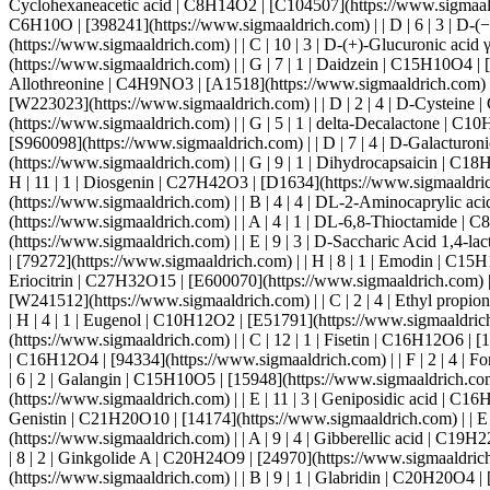
6 | 2 | Galangin | C15H10O5 | [15948](https://www.sigmaaldrich.com) | | B | 6 | 4 | Gallic acid | C7H6O5 | [11846](https://www.sigmaaldrich.com) | | H | 12 | 1 | Ganoderic acid A | C30H44O7 | [26674](https://www.sigmaaldrich.com) | | E | 11 | 3 | Geniposidic acid | C16H22O10 | [28409](https://www.sigmaaldrich.com) | | A | 5 | 1 | Genistein | C15H10O5 | [G6649](https://www.sigmaaldrich.com) | | H | 10 | 3 | Genistin | C21H20O10 | [14174](https://www.sigmaaldrich.com) | | E | 7 | 3 | Gentisic acid | C7H6O4 | [27615](https://www.sigmaaldrich.com) | | H | 3 | 1 | Geraniol | C10H18O | [163333](https://www.sigmaaldrich.com) | | A | 9 | 4 | Gibberellic acid | C19H22O6 | [G0029](https://www.sigmaaldrich.com) | | A | 9 | 2 | Ginkgolic Acid C15:1 | C22H34O3 | [18422](https://www.sigmaaldrich.com) | | F | 8 | 2 | Ginkgolide A | C20H24O9 | [24970](https://www.sigmaaldrich.com) | | F | 9 | 2 | Ginkgolide B | C20H24O10 | [14636](https://www.sigmaaldrich.com) | | F | 10 | 2 | Ginkgolide C | C20H24O11 | [19872](https://www.sigmaaldrich.com) | | B | 9 | 1 | Glabridin | C20H20O4 | [11843](https://www.sigmaaldrich.com) | | B | 12 | 1 | Gossypol | C30H30O8 | [14482](https://www.sigmaaldrich.com) | | C | 9 | 1 | Gramine | C11H14N2 | [23401](https://www.sigmaaldrich.com) | | D | 5 | 1 | Guaiazulene | C15H18 | [G11004](https://www.sigmaaldrich.com) | | A | 5 |