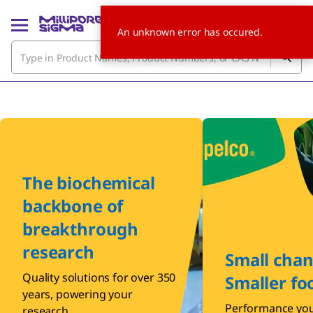
An unknown error has occured.
The biochemical
backbone of
breakthrough
research
Small chan
Quality solutions for over 350
Smaller fo
years, powering your
Performance you
research