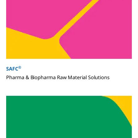
®
SAFC
Pharma & Biopharma Raw Material Solutions