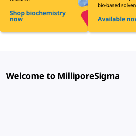
bio-based solven
Shop biochemistry
now
Available n
Welcome to MilliporeSigma