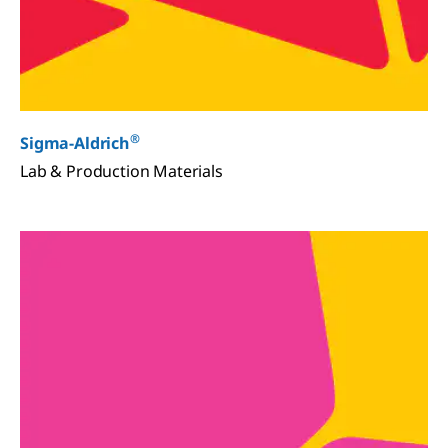
®
Sigma-Aldrich
Lab & Production Materials