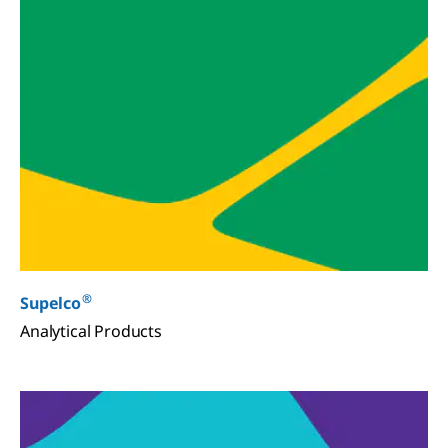
®
Supelco
Analytical Products