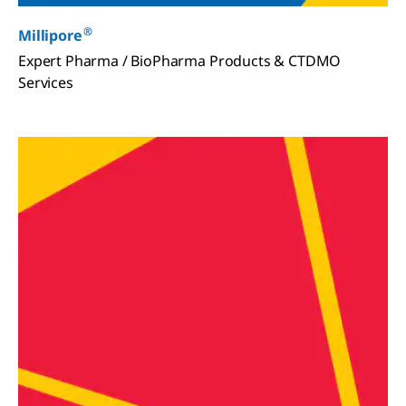
®
Millipore
Expert Pharma / BioPharma Products & CTDMO
Services