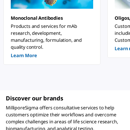
n
o
s
ti
Monoclonal Antibodies
Oligos
c
&
Products and services for mAb
Custom
P
research, development,
includ
h
a
manufacturing, formulation, and
Custom
r
quality control.
Learn
m
a
Learn More
c
e
u
ti
c
a
l
A
p
Discover our brands
p
li
MilliporeSigma offers consultative services to help
c
a
customers optimize their workflows and overcome
ti
complex challenges in areas of life science research,
o
n
biomanufacturing, and analytical testing.