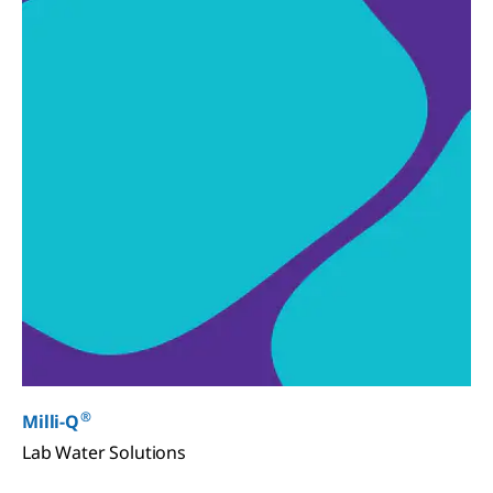
®
Milli-Q
Lab Water Solutions