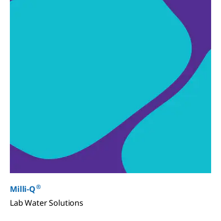
®
Milli-Q
Lab Water Solutions