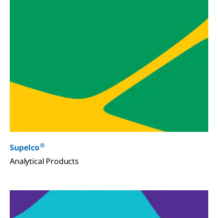
®
Supelco
Analytical Products