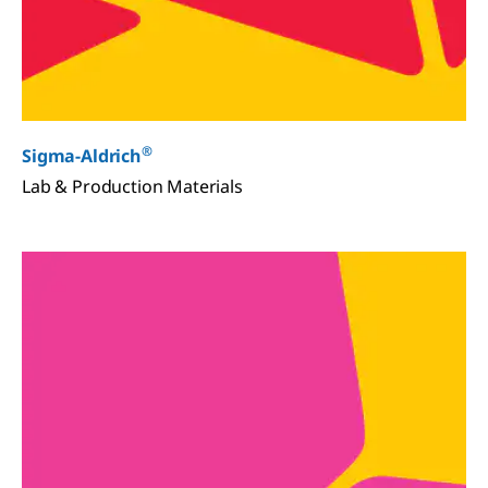
®
Sigma-Aldrich
Lab & Production Materials