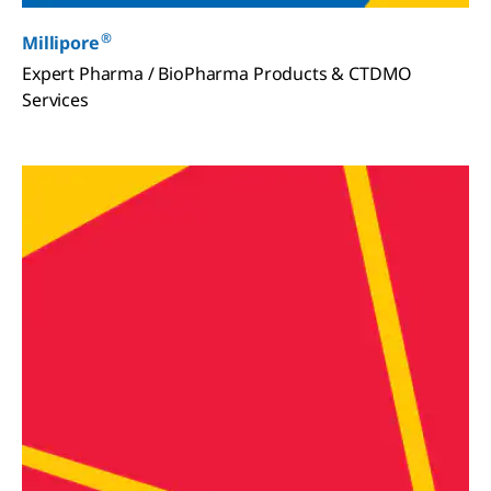
®
Millipore
Expert Pharma / BioPharma Products & CTDMO
Services