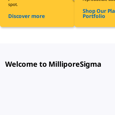
spot.
Shop Our Pla
Discover more
Portfolio
Welcome to MilliporeSigma