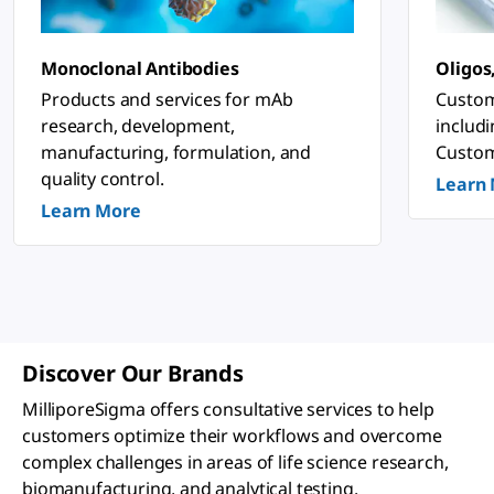
n
o
s
ti
Monoclonal Antibodies
Oligos
c
&
Products and services for mAb
Custom
P
research, development,
includ
h
a
manufacturing, formulation, and
Custom
r
quality control.
Learn
m
a
Learn More
c
e
u
ti
c
a
l
A
p
Discover Our Brands
p
li
MilliporeSigma offers consultative services to help
c
a
customers optimize their workflows and overcome
ti
complex challenges in areas of life science research,
o
n
biomanufacturing, and analytical testing.