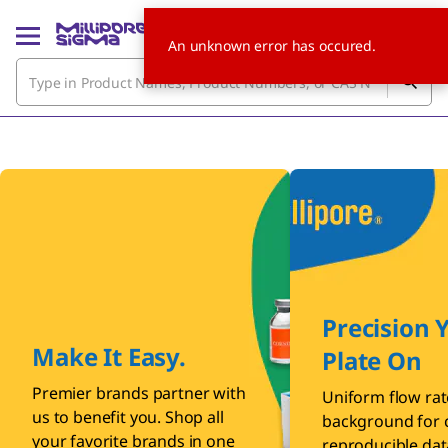
An unknown error has occured.
Precision 
Make It Easy.
Plate On
Premier brands partner with
Uniform flow rat
us to benefit you. Shop all
background for c
your favorite brands in one
reproducible dat