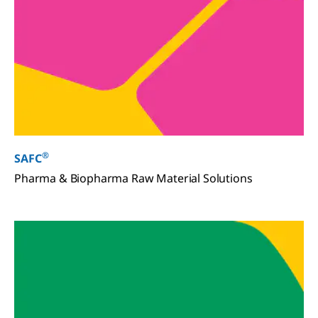
®
SAFC
Pharma & Biopharma Raw Material Solutions