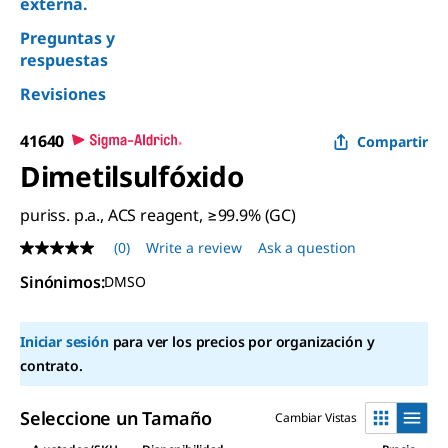
externa.
Preguntas y
respuestas
Revisiones
41640
Compartir
Dimetilsulfóxido
puriss. p.a., ACS reagent, ≥99.9% (GC)
(0)
Write a review
Ask a question
No
rating
Sinónimos
:
DMSO
value
Same
page
link.
Iniciar sesión
para ver los precios por organización y
contrato.
Seleccione un Tamaño
Cambiar Vistas