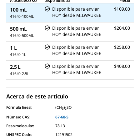
A ustedes/SKU
Disponibilidad
Precio
Disponible para enviar
$109.00
100 mL
HOY
desde
MILWAUKEE
41640-100ML
Disponible para enviar
$204.00
500 mL
HOY
desde
MILWAUKEE
41640-500ML
Disponible para enviar
$258.00
1 L
HOY
desde
MILWAUKEE
41640-1L
Disponible para enviar
$408.00
2.5 L
HOY
desde
MILWAUKEE
41640-2.5L
Acerca de este artículo
Fórmula lineal:
(CH
)
SO
3
2
Número CAS:
67-68-5
Peso molecular:
78.13
UNSPSC Code:
12191502