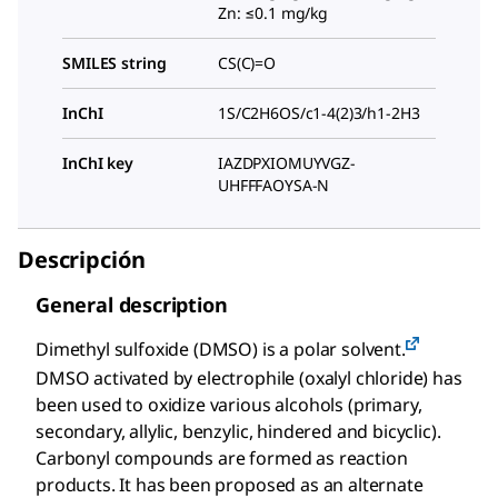
Zn: ≤0.1 mg/kg
SMILES string
CS(C)=O
InChI
1S/C2H6OS/c1-4(2)3/h1-2H3
InChI key
IAZDPXIOMUYVGZ-
UHFFFAOYSA-N
Descripción
General description
Dimethyl sulfoxide (DMSO) is a polar solvent.
DMSO activated by electrophile (oxalyl chloride) has
been used to oxidize various alcohols (primary,
secondary, allylic, benzylic, hindered and bicyclic).
Carbonyl compounds are formed as reaction
products. It has been proposed as an alternate