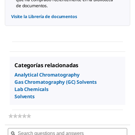
de documentos.
Visite la Librería de documentos
Categorías relacionadas
Analytical Chromatography
Gas Chromatography (GC) Solvents
Lab Chemicals
Solvents
★★★★★
★★★★★
No
rating
Search
Sea
value
questions
ϙ
ques