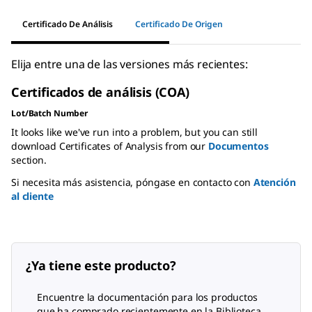
Certificado De Análisis
Certificado De Origen
Elija entre una de las versiones más recientes:
Certificados de análisis (COA)
Lot/Batch Number
It looks like we've run into a problem, but you can still
download Certificates of Analysis from our
Documentos
section.
Si necesita más asistencia, póngase en contacto con
Atención
al cliente
¿Ya tiene este producto?
Encuentre la documentación para los productos
que ha comprado recientemente en la Biblioteca