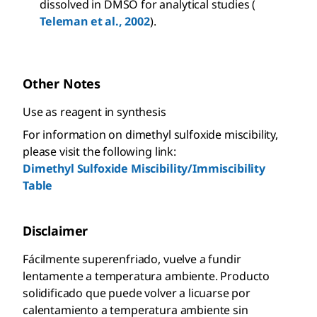
dissolved in DMSO for analytical studies (
Teleman et al., 2002
).
Other Notes
Use as reagent in synthesis
For information on dimethyl sulfoxide miscibility,
please visit the following link:
Dimethyl Sulfoxide Miscibility/Immiscibility
Table
Disclaimer
Fácilmente superenfriado, vuelve a fundir
lentamente a temperatura ambiente. Producto
solidificado que puede volver a licuarse por
calentamiento a temperatura ambiente sin