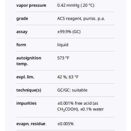
vapor pressure
0.42 mmHg ( 20 °C)
grade
ACS reagent, puriss. p.a.
assay
≥99.9% (GC)
form
liquid
autoignition
573 °F
temp.
expl. lim.
42 %, 63 °F
technique(s)
GC/GC: suitable
impurities
≤0.001% free acid (as
CH
COOH), ≤0.1% water
3
evapn. residue
≤0.005%