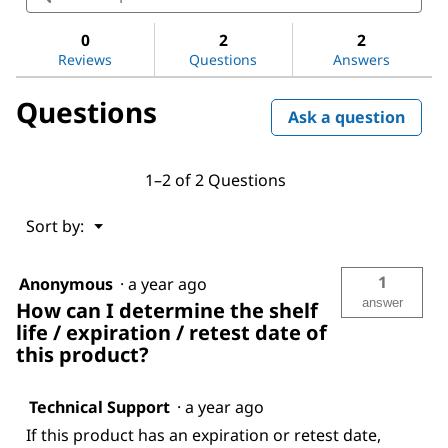
for
and
and
Dimethyl
answers
ans
sulfoxide
0
2
2
Reviews
Questions
Answers
Questions
Ask a question
1–2 of 2 Questions
Menu
Sort by:
▼
1
Anonymous
·
a year ago
answer
How can I determine the shelf
life / expiration / retest date of
this product?
Technical Support
·
a year ago
If this product has an expiration or retest date,