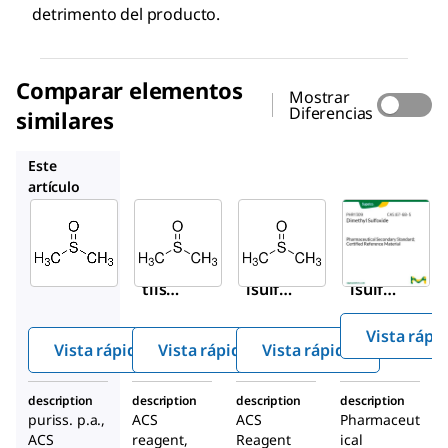
detrimento del producto.
Comparar elementos
Mostrar
Diferencias
similares
472301
317275
PHR1309
Este
artículo
Sigma-
Sigma-
Sigma-
Aldrich
Aldrich
Aldrich
41640
472301
317275
Dime
Dimeti
Dimeti
tilsul
lsulfóx
lsulfóx
fóxid
ido
ido
Vista rápi
o
Vista rápida
Vista rápida
Vista rápida
description
description
description
description
puriss. p.a.,
ACS
ACS
Pharmaceut
ACS
reagent,
Reagent
ical