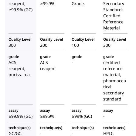
reagent,
≥99.9%
Grade.
Secondary
≥99.9% (GC)
Standard;
Certified
Reference
Material
Quality Level
Quality Level
Quality Level
Quality Level
300
200
100
300
grade
grade
grade
grade
ACS
ACS
-
certified
reagent,
reagent
reference
puriss. p.a.
material,
pharmaceu
tical
secondary
standard
assay
assay
assay
assay
≥99.9% (GC)
≥99.9%
≥99% (GC)
-
technique(s)
technique(s)
technique(s)
technique(s)
GC/GC:
-
-
HPLC: