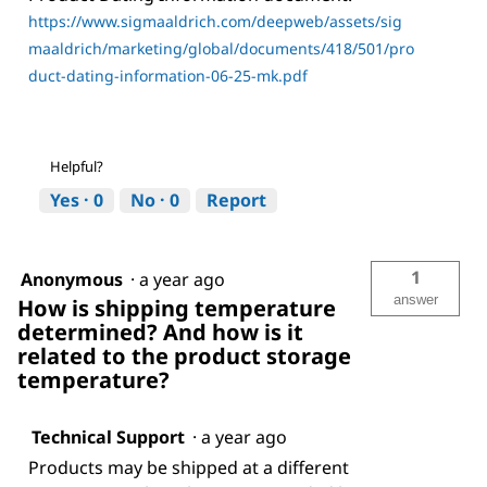
https://www.sigmaaldrich.com/deepweb/assets/sig
maaldrich/marketing/global/documents/418/501/pro
duct-dating-information-06-25-mk.pdf
Helpful?
Yes ·
0
No ·
0
Report
1
Anonymous
·
a year ago
answer
How is shipping temperature
determined? And how is it
related to the product storage
temperature?
Technical Support
·
a year ago
Products may be shipped at a different