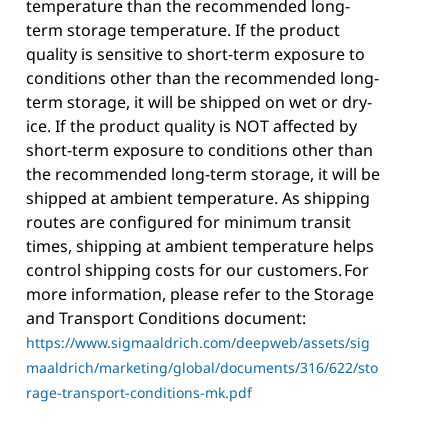
temperature than the recommended long-
term storage temperature. If the product
quality is sensitive to short-term exposure to
conditions other than the recommended long-
term storage, it will be shipped on wet or dry-
ice. If the product quality is NOT affected by
short-term exposure to conditions other than
the recommended long-term storage, it will be
shipped at ambient temperature. As shipping
routes are configured for minimum transit
times, shipping at ambient temperature helps
control shipping costs for our customers. For
more information, please refer to the Storage
and Transport Conditions document:
https://www.sigmaaldrich.com/deepweb/assets/sig
maaldrich/marketing/global/documents/316/622/sto
rage-transport-conditions-mk.pdf