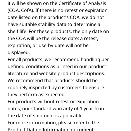
it will be shown on the Certificate of Analysis
(COA, CofA). If there is no retest or expiration
date listed on the product's COA, we do not
have suitable stability data to determine a
shelf life. For these products, the only date on
the COA will be the release date; a retest,
expiration, or use-by-date will not be
displayed.
For all products, we recommend handling per
defined conditions as printed in our product
literature and website product descriptions.
We recommend that products should be
routinely inspected by customers to ensure
they perform as expected.
For products without retest or expiration
dates, our standard warranty of 1 year from
the date of shipment is applicable.
For more information, please refer to the
Product Dating Information document: