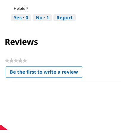
Helpful?
Yes ·
0
No ·
1
Report
Reviews
★★★★★
No
Be the first to write a review
rating
.
value
This
action
will
open
a
modal
dialog.