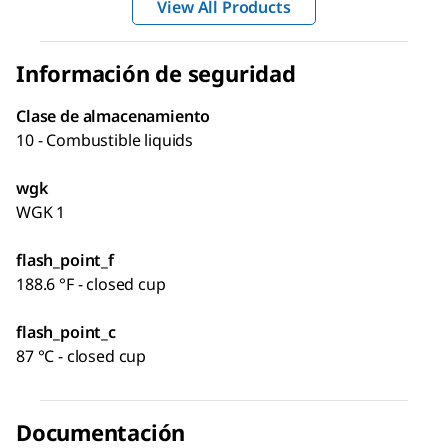
View All Products
Información de seguridad
Clase de almacenamiento
10 - Combustible liquids
wgk
WGK 1
flash_point_f
188.6 °F - closed cup
flash_point_c
87 °C - closed cup
Documentación