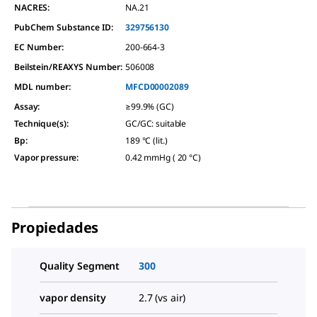
NACRES:
NA.21
PubChem Substance ID:
329756130
EC Number:
200-664-3
Beilstein/REAXYS Number:
506008
MDL number:
MFCD00002089
Assay
:
≥99.9% (GC)
Technique(s)
:
GC/GC: suitable
Bp
:
189 °C (lit.)
Vapor pressure
:
0.42 mmHg ( 20 °C)
Propiedades
Quality Segment
300
vapor density
2.7 (vs air)