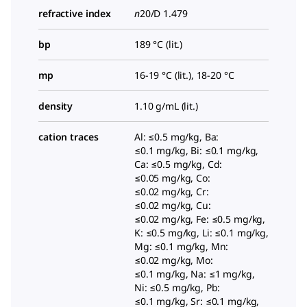
refractive index
n
20/D
1.479
bp
189 °C (lit.)
mp
16-19 °C (lit.), 18-20 °C
density
1.10 g/mL (lit.)
cation traces
Al: ≤0.5 mg/kg, Ba:
≤0.1 mg/kg, Bi: ≤0.1 mg/kg,
Ca: ≤0.5 mg/kg, Cd:
≤0.05 mg/kg, Co:
≤0.02 mg/kg, Cr:
≤0.02 mg/kg, Cu:
≤0.02 mg/kg, Fe: ≤0.5 mg/kg,
K: ≤0.5 mg/kg, Li: ≤0.1 mg/kg,
Mg: ≤0.1 mg/kg, Mn:
≤0.02 mg/kg, Mo:
≤0.1 mg/kg, Na: ≤1 mg/kg,
Ni: ≤0.5 mg/kg, Pb:
≤0.1 mg/kg, Sr: ≤0.1 mg/kg,