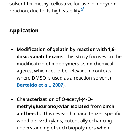
solvent for methyl cellosolve for use in ninhydrin
reaction, due to its high stability.
Application
Modification of gelatin by reaction with 1,6-
diisocyanatohexane.
: This study focuses on the
modification of biopolymers using chemical
agents, which could be relevant in contexts
where DMSO is used as a reaction solvent (
Bertoldo et al., 2007
).
Characterization of O-acetyl-(4-O-
methylglucurono)xylan isolated from birch
and beech.
: This research characterizes specific
wood-derived xylans, potentially enhancing
understanding of such biopolymers when