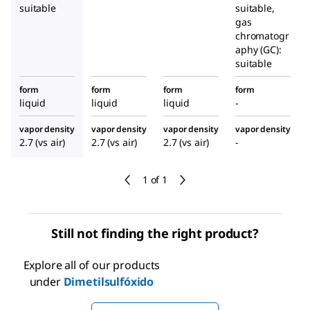
suitable
suitable,
gas
chromatogr
aphy (GC):
suitable
form
form
form
form
liquid
liquid
liquid
-
vapor density
vapor density
vapor density
vapor density
2.7 (vs air)
2.7 (vs air)
2.7 (vs air)
-
1 of 1
Still not finding the right product?
Explore all of our products
under
Dimetilsulfóxido