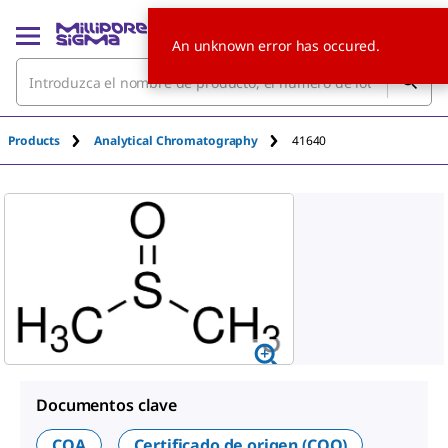
An unknown error has occured.
Products
Analytical Chromatography
41640
Documentos clave
COA
Certificado de origen (COO)