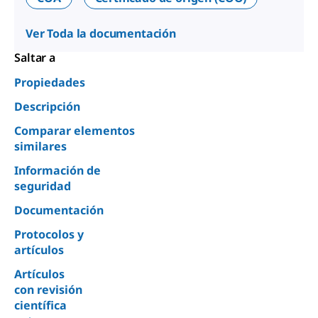
Ver Toda la documentación
Saltar a
Propiedades
Descripción
Comparar elementos
similares
Información de
seguridad
Documentación
Protocolos y
artículos
Artículos
con revisión
científica