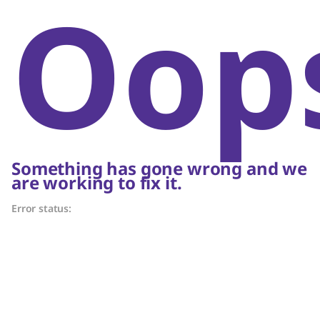
Oop
Something has gone wrong and we
are working to fix it.
Error status: