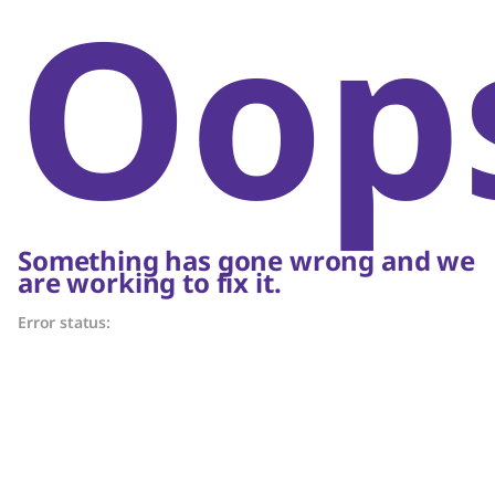
Oop
Something has gone wrong and we
are working to fix it.
Error status: