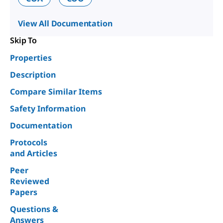
View All Documentation
Skip To
Properties
Description
Compare Similar Items
Safety Information
Documentation
Protocols
and Articles
Peer
Reviewed
Papers
Questions &
Answers