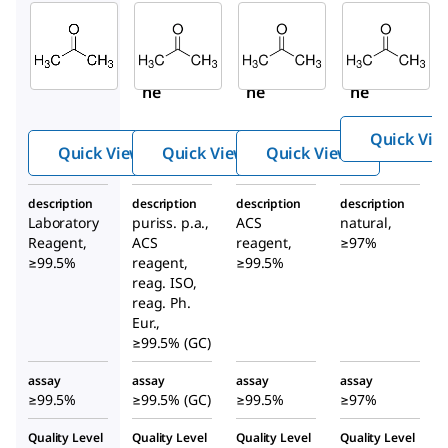
Sigma-
Sigma-
Sigma-
Aldrich
Aldrich
Aldrich
179973
32201
179124
Aceto
Aceto
Aceto
ne
ne
ne
Quick Vie
Quick View
Quick View
Quick View
description
description
description
description
Laboratory
puriss. p.a.,
ACS
natural,
Reagent,
ACS
reagent,
≥97%
≥99.5%
reagent,
≥99.5%
reag. ISO,
reag. Ph.
Eur.,
≥99.5% (GC)
assay
assay
assay
assay
≥99.5%
≥99.5% (GC)
≥99.5%
≥97%
Quality Level
Quality Level
Quality Level
Quality Level