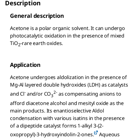
Description
General description
Acetone is a polar organic solvent. It can undergo
photocatalytic oxidation in the presence of mixed
TiO
-rare earth oxides.
2
Application
Acetone undergoes aldolization in the presence of
Mg-Al layered double hydroxides (LDH) as catalysts
-
2-
and Cl
and/or CO
as compensating anions to
3
afford diacetone alcohol and mesityl oxide as the
main products. Its enantioselective Aldol
condensation with various isatins in the presence
of a dipeptide catalyst forms 1-alkyl 3-(2-
oxopropyl)-3-hydroxyindolin-2-ones.
Aqueous