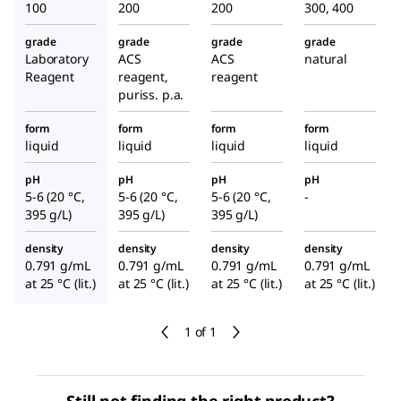
100
200
200
300, 400
grade
grade
grade
grade
Laboratory
ACS
ACS
natural
Reagent
reagent,
reagent
puriss. p.a.
form
form
form
form
liquid
liquid
liquid
liquid
pH
pH
pH
pH
5-6 (20 °C,
5-6 (20 °C,
5-6 (20 °C,
-
395 g/L)
395 g/L)
395 g/L)
density
density
density
density
0.791 g/mL
0.791 g/mL
0.791 g/mL
0.791 g/mL
at 25 °C (lit.)
at 25 °C (lit.)
at 25 °C (lit.)
at 25 °C (lit.)
1 of 1