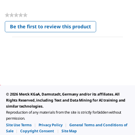
★★★★★
No
Be the first to review this product
rating
.
value
This
action
will
open
a
modal
dialog.
© 2026 Merck KGaA, Darmstadt, Germany and/or its affiliates. All
Rights Reserved, including Text and Data Mining for AI training and
similar technologies.
Reproduction of any materials from the site is strictly forbidden without
permission.
Site Use Terms
|
Privacy Policy
|
General Terms and Conditions of
Sale
|
Copyright Consent
|
Site Map