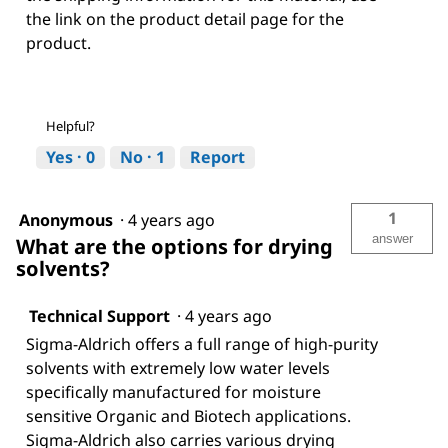
the link on the product detail page for the
product.
Helpful?
Yes ·
0
No ·
1
Report
1
Anonymous
·
4 years ago
answer
What are the options for drying
solvents?
Technical Support
·
4 years ago
Sigma-Aldrich offers a full range of high-purity
solvents with extremely low water levels
specifically manufactured for moisture
sensitive Organic and Biotech applications.
Sigma-Aldrich also carries various drying