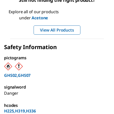
Still not finding the right product?
Explore all of our products
under
Acetone
View All Products
Safety Information
pictograms
GHS02,GHS07
signalword
Danger
hcodes
H225,H319,H336