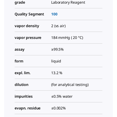
grade
Laboratory Reagent
Quality Segment
100
vapor density
2 (vs air)
vapor pressure
184 mmHg ( 20 °C)
assay
≥99.5%
form
liquid
expl. lim.
13.2 %
dilution
(for analytical testing)
impurities
≤0.5% water
evapn. residue
≤0.002%