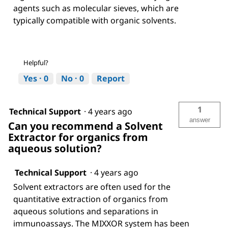
agents such as molecular sieves, which are
typically compatible with organic solvents.
Helpful?
Yes ·
0
No ·
0
Report
1
Technical Support
·
4 years ago
answer
Can you recommend a Solvent
Extractor for organics from
aqueous solution?
Technical Support
·
4 years ago
Solvent extractors are often used for the
quantitative extraction of organics from
aqueous solutions and separations in
immunoassays. The MIXXOR system has been