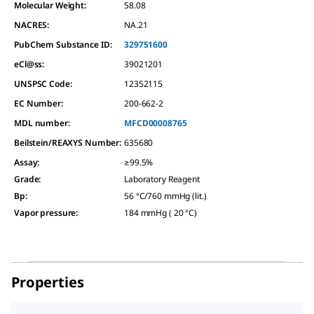
Molecular Weight:
58.08
NACRES:
NA.21
PubChem Substance ID:
329751600
eCl@ss:
39021201
UNSPSC Code:
12352115
EC Number:
200-662-2
MDL number:
MFCD00008765
Beilstein/REAXYS Number:
635680
Assay
:
≥99.5%
Grade
:
Laboratory Reagent
Bp
:
56 °C/760 mmHg (lit.)
Vapor pressure
:
184 mmHg ( 20 °C)
Properties