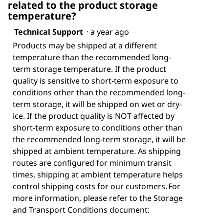
related to the product storage
temperature?
Technical Support
·
a year ago
Products may be shipped at a different
temperature than the recommended long-
term storage temperature. If the product
quality is sensitive to short-term exposure to
conditions other than the recommended long-
term storage, it will be shipped on wet or dry-
ice. If the product quality is NOT affected by
short-term exposure to conditions other than
the recommended long-term storage, it will be
shipped at ambient temperature. As shipping
routes are configured for minimum transit
times, shipping at ambient temperature helps
control shipping costs for our customers. For
more information, please refer to the Storage
and Transport Conditions document: