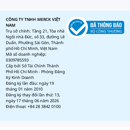
CÔNG TY TNHH MERCK VIỆT
NAM
Trụ sở chính: Tầng 21, Tòa nhà
Ngôi nhà Đức, số 33, đường Lê
Duẩn, Phường Sài Gòn, Thành
phố Hồ Chí Minh, Việt Nam
Mã số doanh nghiệp:
0309785593
Cấp bởi Sở Tài Chính Thành
Phố Hồ Chí Minh - Phòng Đăng
Ký Kinh Doanh
Đăng ký lần đầu: ngày 19
tháng 01 năm 2010
Đăng ký thay đổi lần thứ: 13,
ngày 17 tháng 06 năm 2026
Điện thoại: +84 28 3842 0100