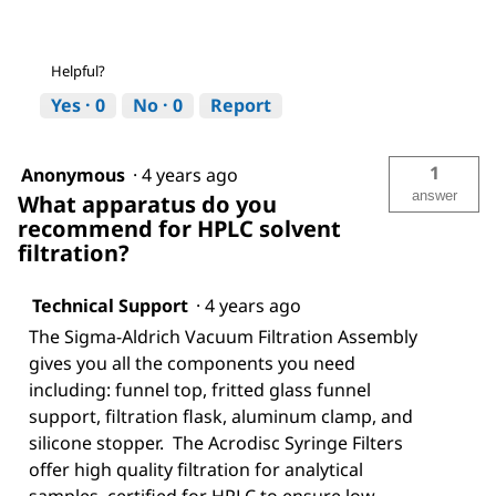
Helpful?
Yes ·
0
No ·
0
Report
1
Anonymous
·
4 years ago
answer
What apparatus do you
recommend for HPLC solvent
filtration?
Technical Support
·
4 years ago
The Sigma-Aldrich Vacuum Filtration Assembly
gives you all the components you need
including: funnel top, fritted glass funnel
support, filtration flask, aluminum clamp, and
silicone stopper. The Acrodisc Syringe Filters
offer high quality filtration for analytical