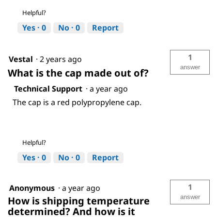
Helpful?
Yes ·
0
No ·
0
Report
1
Vestal
·
2 years ago
answer
What is the cap made out of?
Technical Support
·
a year ago
The cap is a red polypropylene cap.
Helpful?
Yes ·
0
No ·
0
Report
1
Anonymous
·
a year ago
answer
How is shipping temperature
determined? And how is it