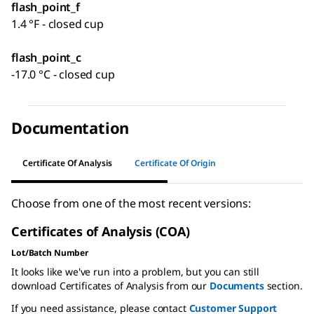
flash_point_f
1.4 °F - closed cup
flash_point_c
-17.0 °C - closed cup
Documentation
Certificate Of Analysis
Certificate Of Origin
Choose from one of the most recent versions:
Certificates of Analysis (COA)
Lot/Batch Number
It looks like we've run into a problem, but you can still
download Certificates of Analysis from our
Documents
section.
If you need assistance, please contact
Customer Support