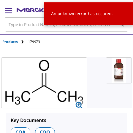
An unknown error has occured.
Products
179973
Key Documents
COA
COO