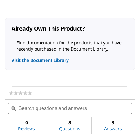
Already Own This Product?
Find documentation for the products that you have
recently purchased in the Document Library.
Visit the Document Library
★★★★★
★★★★★
No
Search
Sea
rating
questions
ϙ
ques
value
for
and
and
Acetone
answers
ans
0
8
8
Reviews
Questions
Answers