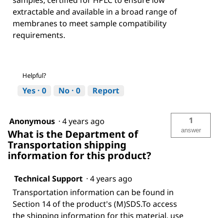
samples, certified for HPLC to ensure low
extractable and available in a broad range of
membranes to meet sample compatibility
requirements.
Helpful?
Yes ·
0
No ·
0
Report
1
Anonymous
·
4 years ago
answer
What is the Department of
Transportation shipping
information for this product?
Technical Support
·
4 years ago
Transportation information can be found in
Section 14 of the product's (M)SDS.To access
the shipping information for this material, use