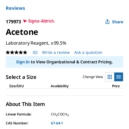
Reviews
179973
Share
Acetone
Laboratory Reagent, ≥99.5%
(0)
Write a review
Ask a question
No
rating
Sign In
to View Organizational & Contract Pricing.
value
Same
page
Select a Size
Change View
link.
Size/SKU
Availability
Price
About This Item
Linear Formula:
CH
COCH
3
3
CAS Number:
67-64-1