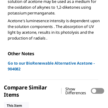
solution of acetone may be used as a medium for
the oxidation of alkynes to 1,2-diketones using
potassium permanganate.
Acetone′s luminesence intensity is dependent upon
the solution components . The absorption of UV
light by acetone, results in its photolysis and the
production of radials .
Other Notes
Go to our BioRenewable Alternative Acetone -
904082
Compare Similar
Show
Differences
Items
32201
179124
W332615
This Item