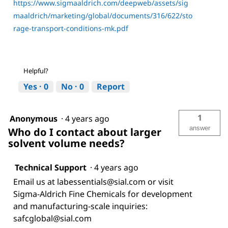
https://www.sigmaaldrich.com/deepweb/assets/sig
maaldrich/marketing/global/documents/316/622/sto
rage-transport-conditions-mk.pdf
Helpful?
Yes ·
0
No ·
0
Report
1
Anonymous
·
4 years ago
answer
Who do I contact about larger
solvent volume needs?
Technical Support
·
4 years ago
Email us at labessentials@sial.com or visit
Sigma-Aldrich Fine Chemicals for development
and manufacturing-scale inquiries:
safcglobal@sial.com