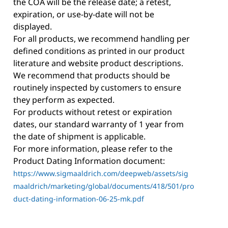
the COA will be the release date; a retest,
expiration, or use-by-date will not be
displayed.
For all products, we recommend handling per
defined conditions as printed in our product
literature and website product descriptions.
We recommend that products should be
routinely inspected by customers to ensure
they perform as expected.
For products without retest or expiration
dates, our standard warranty of 1 year from
the date of shipment is applicable.
For more information, please refer to the
Product Dating Information document:
https://www.sigmaaldrich.com/deepweb/assets/sig
maaldrich/marketing/global/documents/418/501/pro
duct-dating-information-06-25-mk.pdf