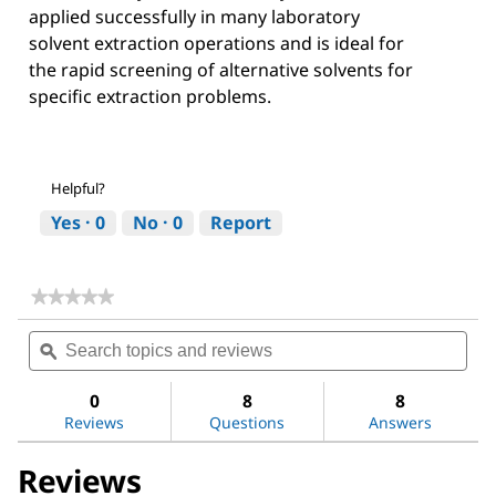
applied successfully in many laboratory
solvent extraction operations and is ideal for
the rapid screening of alternative solvents for
specific extraction problems.
Helpful?
Yes ·
0
No ·
0
Report
★★★★★
★★★★★
No
Search
Sea
rating
topics
ϙ
topi
value
for
and
and
Acetone
reviews
revi
0
8
8
Reviews
Questions
Answers
Reviews