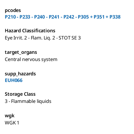
pcodes
P210 - P233 - P240 - P241 - P242 - P305 + P351 + P338
Hazard Classifications
Eye Irrit. 2 - Flam. Liq. 2 - STOT SE 3
target_organs
Central nervous system
supp_hazards
EUH066
Storage Class
3 - Flammable liquids
wgk
WGK 1