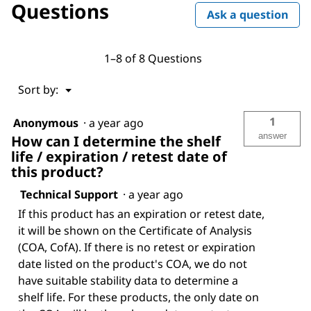
Questions
Ask a question
1–8 of 8 Questions
Menu
Sort by:
▼
1
Anonymous
·
a year ago
answer
How can I determine the shelf
life / expiration / retest date of
this product?
Technical Support
·
a year ago
If this product has an expiration or retest date,
it will be shown on the Certificate of Analysis
(COA, CofA). If there is no retest or expiration
date listed on the product's COA, we do not
have suitable stability data to determine a
shelf life. For these products, the only date on