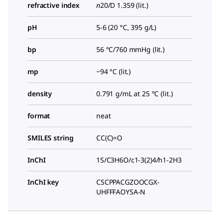
refractive index
n
20/D
1.359 (lit.)
pH
5-6 (20 °C, 395 g/L)
bp
56 °C/760 mmHg (lit.)
mp
−94 °C (lit.)
density
0.791 g/mL at 25 °C (lit.)
format
neat
SMILES string
CC(C)=O
InChI
1S/C3H6O/c1-3(2)4/h1-2H3
InChI key
CSCPPACGZOOCGX-
UHFFFAOYSA-N