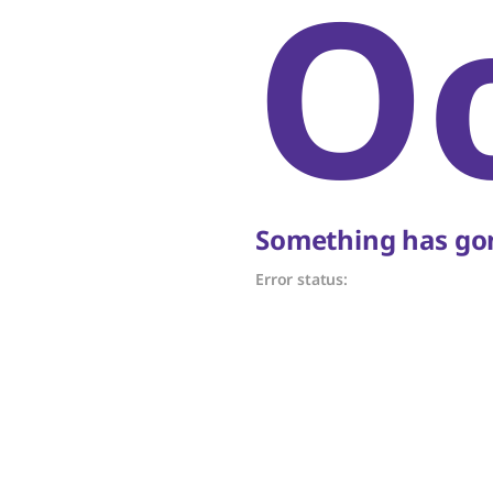
O
Something has gon
Error status: