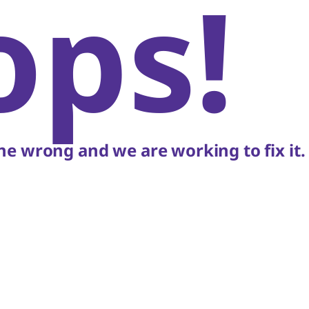
ops!
e wrong and we are working to fix it.