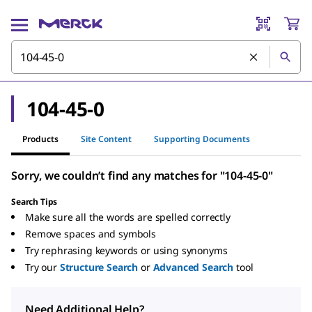
104-45-0
Products
Site Content
Supporting Documents
Sorry, we couldn’t find any matches for "104-45-0"
Search Tips
Make sure all the words are spelled correctly
Remove spaces and symbols
Try rephrasing keywords or using synonyms
Try our
Structure Search
or
Advanced Search
tool
Need Additional Help?