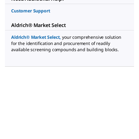
Customer Support
Aldrich® Market Select
Aldrich® Market Select
,
your comprehensive solution
for the identification and procurement of readily
available screening compounds and building blocks.