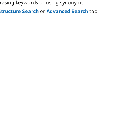
hrasing keywords or using synonyms
Structure Search
or
Advanced Search
tool