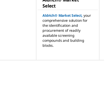
Select
Aldrich® Market Select
,
your
comprehensive solution for
the identification and
procurement of readily
available screening
compounds and building
blocks.