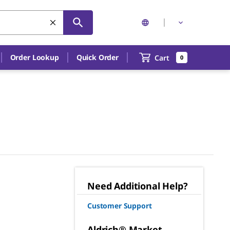
Order Lookup
Quick Order
Cart
0
Need Additional Help?
Customer Support
Aldrich® Market