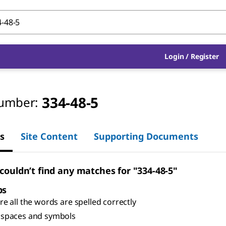
Login
/
Register
334-48-5
umber:
s
Site Content
Supporting Documents
 couldn’t find any matches for "334-48-5"
ps
e all the words are spelled correctly
spaces and symbols