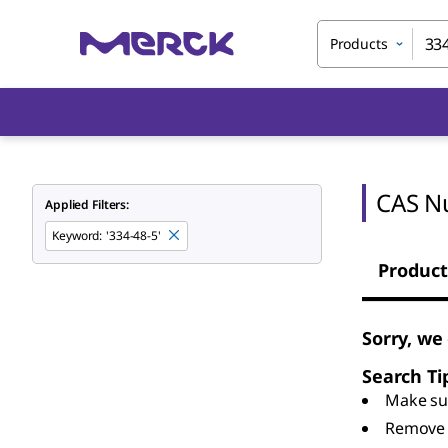
Products
CAS N
Applied Filters:
Keyword
:
'334-48-5'
Product
Sorry, we
Search Ti
Make sur
Remove 