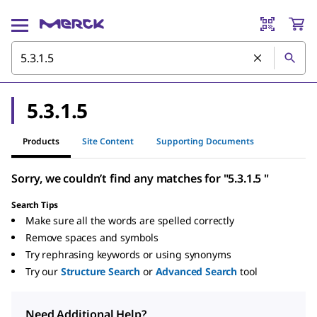
5.3.1.5
Products
Site Content
Supporting Documents
Sorry, we couldn’t find any matches for "5.3.1.5 "
Search Tips
Make sure all the words are spelled correctly
Remove spaces and symbols
Try rephrasing keywords or using synonyms
Try our
Structure Search
or
Advanced Search
tool
Need Additional Help?