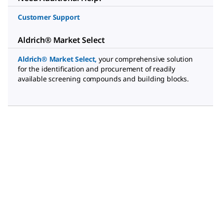
Customer Support
Aldrich® Market Select
Aldrich® Market Select
,
your comprehensive solution
for the identification and procurement of readily
available screening compounds and building blocks.