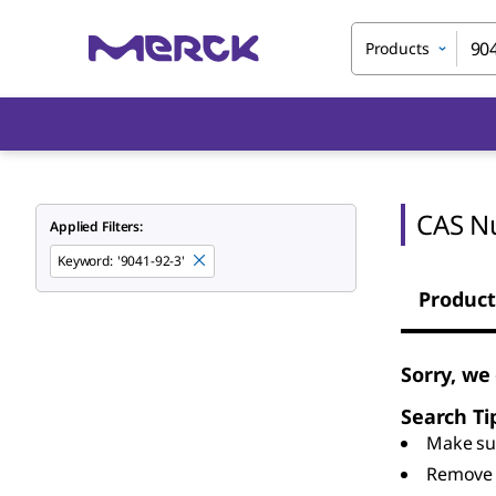
Products
CAS N
Applied Filters:
Keyword
:
'9041-92-3'
Product
Sorry, we
Search Ti
Make sur
Remove 