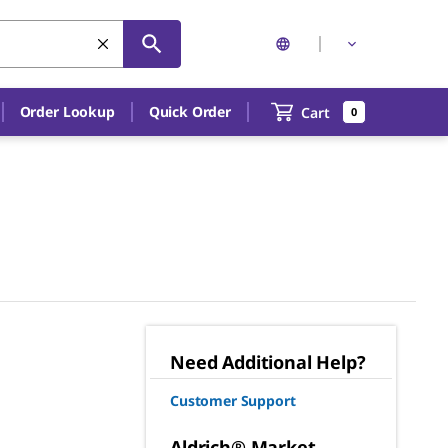
Order Lookup
Quick Order
Cart
0
Need Additional Help?
Customer Support
Aldrich® Market