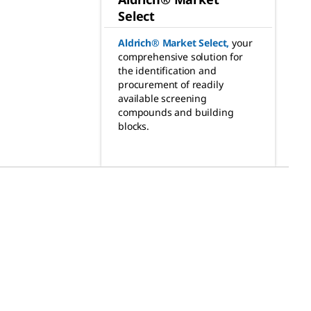
Select
Aldrich® Market Select
,
your
comprehensive solution for
the identification and
procurement of readily
available screening
compounds and building
blocks.