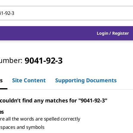
Login
/
Register
9041-92-3
umber:
s
Site Content
Supporting Documents
 couldn’t find any matches for "9041-92-3"
ps
e all the words are spelled correctly
spaces and symbols