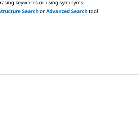
hrasing keywords or using synonyms
Structure Search
or
Advanced Search
tool