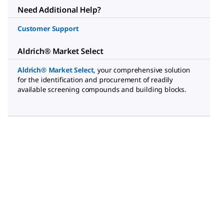
Need Additional Help?
Customer Support
Aldrich® Market Select
Aldrich® Market Select
,
your comprehensive solution
for the identification and procurement of readily
available screening compounds and building blocks.