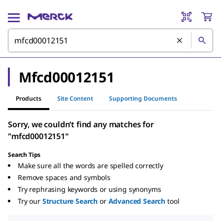
Mfcd00012151
Products
Site Content
Supporting Documents
Sorry, we couldn’t find any matches for
"mfcd00012151"
Search Tips
Make sure all the words are spelled correctly
Remove spaces and symbols
Try rephrasing keywords or using synonyms
Try our
Structure Search
or
Advanced Search
tool