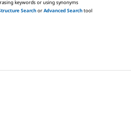
hrasing keywords or using synonyms
Structure Search
or
Advanced Search
tool