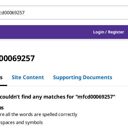
Login
/
Register
00069257
s
Site Content
Supporting Documents
 couldn’t find any matches for "mfcd00069257"
ps
e all the words are spelled correctly
spaces and symbols