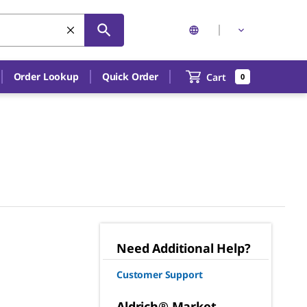
Order Lookup
Quick Order
Cart
0
Need Additional Help?
Customer Support
Aldrich® Market