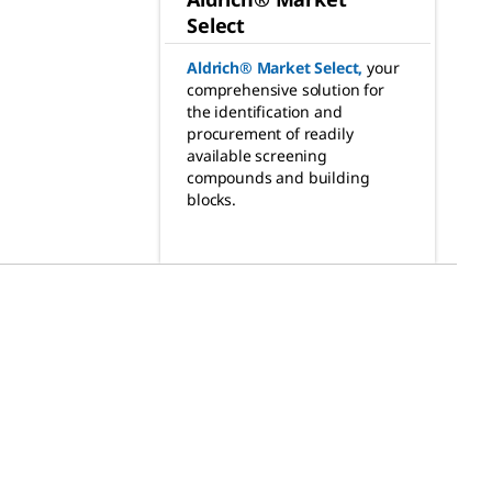
Select
Aldrich® Market Select
,
your
comprehensive solution for
the identification and
procurement of readily
available screening
compounds and building
blocks.