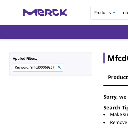
Products
Mfcd
Applied Filters:
Keyword
:
'mfcd00069257'
Product
Sorry, we
Search Ti
Make sur
Remove 