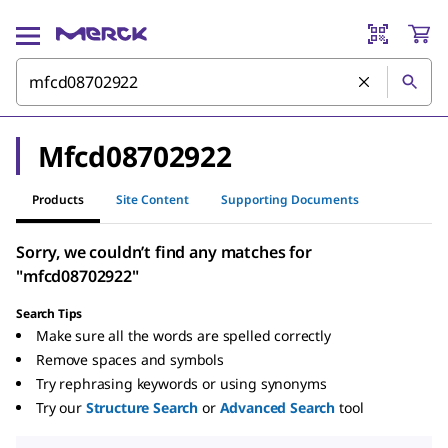
Mfcd08702922
Products
Site Content
Supporting Documents
Sorry, we couldn’t find any matches for
"mfcd08702922"
Search Tips
Make sure all the words are spelled correctly
Remove spaces and symbols
Try rephrasing keywords or using synonyms
Try our
Structure Search
or
Advanced Search
tool