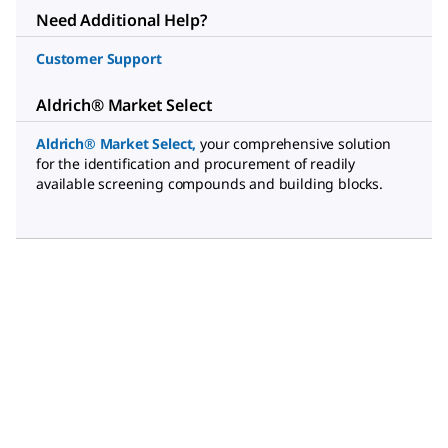
Need Additional Help?
Customer Support
Aldrich® Market Select
Aldrich® Market Select
,
your comprehensive solution
for the identification and procurement of readily
available screening compounds and building blocks.