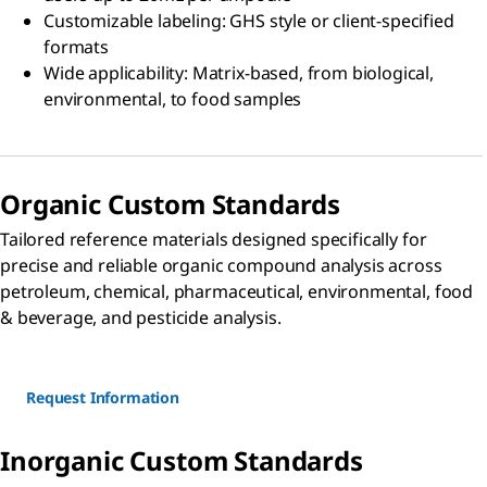
Customizable labeling: GHS style or client-specified
formats
Wide applicability: Matrix-based, from biological,
environmental, to food samples
Organic Custom Standards
Tailored reference materials designed specifically for
precise and reliable organic compound analysis across
petroleum, chemical, pharmaceutical, environmental, food
& beverage, and pesticide analysis.
Request Information
Inorganic Custom Standards