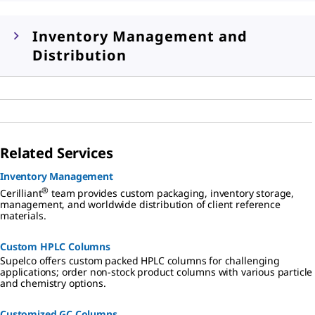
Inventory Management and
Distribution
Related Services
Inventory Management
®
Cerilliant
team provides custom packaging, inventory storage,
management, and worldwide distribution of client reference
materials.
Custom HPLC Columns
Supelco offers custom packed HPLC columns for challenging
applications; order non-stock product columns with various particle
and chemistry options.
Customized GC Columns