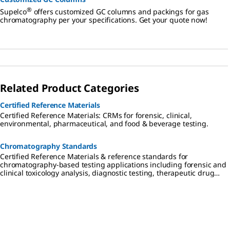
®
Supelco
offers customized GC columns and packings for gas
chromatography per your specifications. Get your quote now!
Related Product Categories
Certified Reference Materials
Certified Reference Materials: CRMs for forensic, clinical,
environmental, pharmaceutical, and food & beverage testing.
Chromatography Standards
Certified Reference Materials & reference standards for
chromatography-based testing applications including forensic and
clinical toxicology analysis, diagnostic testing, therapeutic drug
monitoring, cannabis testing, environmental analysis,
pharmaceutical research, and food & beverage testing.