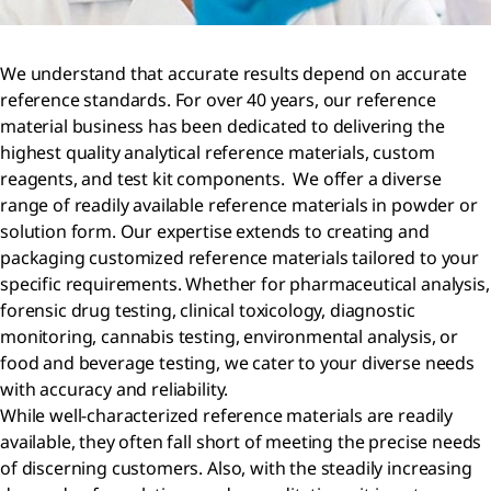
We understand that accurate results depend on accurate
reference standards. For over 40 years, our reference
material business has been dedicated to delivering the
highest quality analytical reference materials, custom
reagents, and test kit components. We offer a diverse
range of readily available reference materials in powder or
solution form. Our expertise extends to creating and
packaging customized reference materials tailored to your
specific requirements. Whether for pharmaceutical analysis,
forensic drug testing, clinical toxicology, diagnostic
monitoring, cannabis testing, environmental analysis, or
food and beverage testing, we cater to your diverse needs
with accuracy and reliability.
While well-characterized reference materials are readily
available, they often fall short of meeting the precise needs
of discerning customers. Also, with the steadily increasing