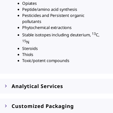
Opiates
Peptide/amino acid synthesis
Pesticides and Persistent organic
pollutants
Phytochemical extractions
13
Stable isotopes including deuterium,
C,
15
N
Steroids
Thiols
Toxic/potent compounds
Analytical Services
Customized Packaging