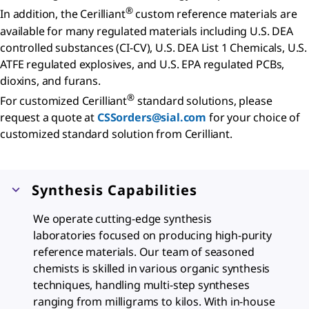
®
In addition, the Cerilliant
custom reference materials are
available for many regulated materials including U.S. DEA
controlled substances (CI-CV), U.S. DEA List 1 Chemicals, U.S.
ATFE regulated explosives, and U.S. EPA regulated PCBs,
dioxins, and furans.
®
For customized Cerilliant
standard solutions, please
request a quote at
CSSorders@sial.com
for your choice of
customized standard solution from Cerilliant.
Synthesis Capabilities
We operate cutting-edge synthesis
laboratories focused on producing high-purity
reference materials. Our team of seasoned
chemists is skilled in various organic synthesis
techniques, handling multi-step syntheses
ranging from milligrams to kilos. With in-house