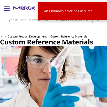
An unknown error has occured.
Custom Product Development
Custom Reference Materials
Custom Reference Materials