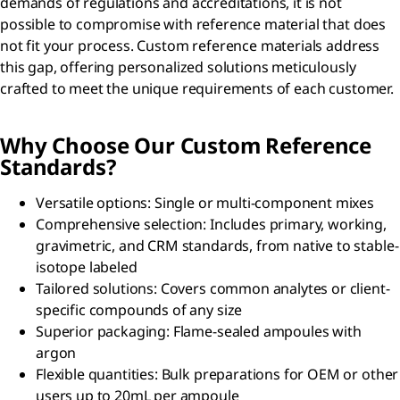
demands of regulations and accreditations, it is not
possible to compromise with reference material that does
not fit your process. Custom reference materials address
this gap, offering personalized solutions meticulously
crafted to meet the unique requirements of each customer.
Why Choose Our Custom Reference
Standards?
Versatile options: Single or multi-component mixes
Comprehensive selection: Includes primary, working,
gravimetric, and CRM standards, from native to stable-
isotope labeled
Tailored solutions: Covers common analytes or client-
specific compounds of any size
Superior packaging: Flame-sealed ampoules with
argon
Flexible quantities: Bulk preparations for OEM or other
users up to 20mL per ampoule