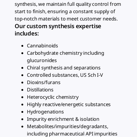
synthesis, we maintain full quality control from
start to finish, ensuring a constant supply of
top-notch materials to meet customer needs.
Our custom synthesis expertise
includes:
Cannabinoids
Carbohydrate chemistry including
glucuronides
Chiral synthesis and separations
Controlled substances, US Sch I-V
Dioxins/furans
Distillations
Heterocyclic chemistry
Highly reactive/energetic substances
Hydrogenations
Impurity enrichment & isolation
Metabolites/impurities/degradants,
including pharmaceutical API impurities