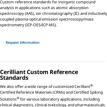
Custom reference standards for inorganic compound
analysis in applications such as atomic absorption
spectroscopy (AAS), ion chromatography (IC) and inductively
coupled plasma-optical emission spectroscopy/mass
spectrometry (ICP-OES/ICP-MS).
Request Information
Cerilliant Custom Reference
Standards
®
We also offer a wide range of customized Cerilliant
Certified Reference Materials (CRMs) and Certified Spiking
®
Solutions
for various laboratory applications, including
clinical diagnostics, clinical toxicology, and pharmaceuticals.