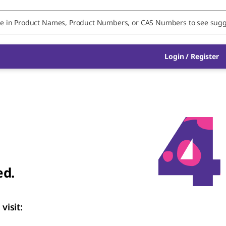
Login
/
Register
ed.
visit: