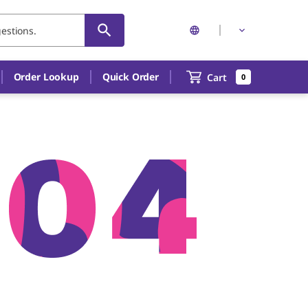
Order Lookup
Quick Order
Cart
0