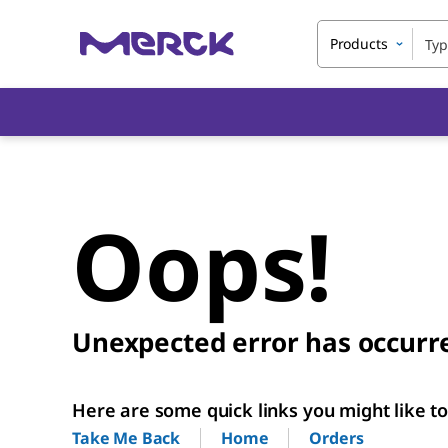
Products
Oops!
Unexpected error has occurr
Here are some quick links you might like to 
Home
Orders
Take Me Back