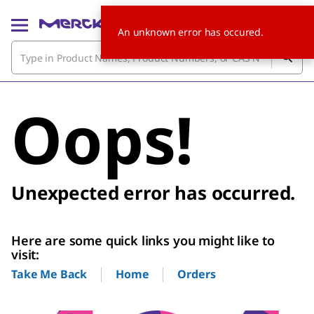
An unknown error has occured.
Oops!
Unexpected error has occurred.
Here are some quick links you might like to
visit:
Home
Orders
Take Me Back