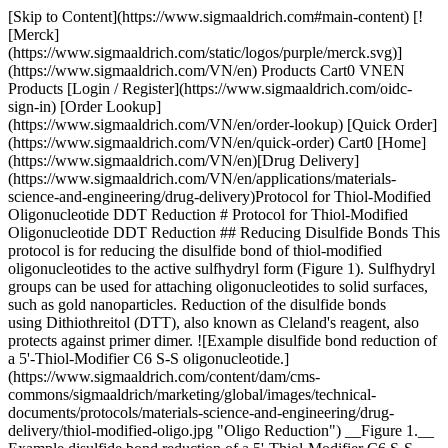
[Skip to Content](https://www.sigmaaldrich.com#main-content) [!
[Merck]
(https://www.sigmaaldrich.com/static/logos/purple/merck.svg)]
(https://www.sigmaaldrich.com/VN/en) Products Cart0 VNEN
Products [Login / Register](https://www.sigmaaldrich.com/oidc-
sign-in) [Order Lookup]
(https://www.sigmaaldrich.com/VN/en/order-lookup) [Quick Order]
(https://www.sigmaaldrich.com/VN/en/quick-order) Cart0 [Home]
(https://www.sigmaaldrich.com/VN/en)[Drug Delivery]
(https://www.sigmaaldrich.com/VN/en/applications/materials-
science-and-engineering/drug-delivery)Protocol for Thiol-Modified
Oligonucleotide DDT Reduction # Protocol for Thiol-Modified
Oligonucleotide DDT Reduction ## Reducing Disulfide Bonds This
protocol is for reducing the disulfide bond of thiol-modified
oligonucleotides to the active sulfhydryl form (Figure 1). Sulfhydryl
groups can be used for attaching oligonucleotides to solid surfaces,
such as gold nanoparticles. Reduction of the disulfide bonds
using Dithiothreitol (DTT), also known as Cleland's reagent, also
protects against primer dimer. ![Example disulfide bond reduction of
a 5'-Thiol-Modifier C6 S-S oligonucleotide.]
(https://www.sigmaaldrich.com/content/dam/cms-
commons/sigmaaldrich/marketing/global/images/technical-
documents/protocols/materials-science-and-engineering/drug-
delivery/thiol-modified-oligo.jpg "Oligo Reduction") __Figure 1.__