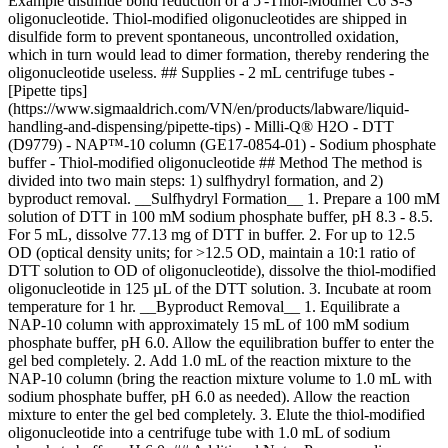
Example disulfide bond reduction of a 5'-Thiol-Modifier C6 S-S
oligonucleotide. Thiol-modified oligonucleotides are shipped in
disulfide form to prevent spontaneous, uncontrolled oxidation,
which in turn would lead to dimer formation, thereby rendering the
oligonucleotide useless. ## Supplies - 2 mL centrifuge tubes -
[Pipette tips]
(https://www.sigmaaldrich.com/VN/en/products/labware/liquid-
handling-and-dispensing/pipette-tips) - Milli-Q® H2O - DTT
(D9779) - NAP™-10 column (GE17-0854-01) - Sodium phosphate
buffer - Thiol-modified oligonucleotide ## Method The method is
divided into two main steps: 1) sulfhydryl formation, and 2)
byproduct removal. __Sulfhydryl Formation__ 1. Prepare a 100 mM
solution of DTT in 100 mM sodium phosphate buffer, pH 8.3 - 8.5.
For 5 mL, dissolve 77.13 mg of DTT in buffer. 2. For up to 12.5
OD (optical density units; for >12.5 OD, maintain a 10:1 ratio of
DTT solution to OD of oligonucleotide), dissolve the thiol-modified
oligonucleotide in 125 µL of the DTT solution. 3. Incubate at room
temperature for 1 hr. __Byproduct Removal__ 1. Equilibrate a
NAP-10 column with approximately 15 mL of 100 mM sodium
phosphate buffer, pH 6.0. Allow the equilibration buffer to enter the
gel bed completely. 2. Add 1.0 mL of the reaction mixture to the
NAP-10 column (bring the reaction mixture volume to 1.0 mL with
sodium phosphate buffer, pH 6.0 as needed). Allow the reaction
mixture to enter the gel bed completely. 3. Elute the thiol-modified
oligonucleotide into a centrifuge tube with 1.0 mL of sodium