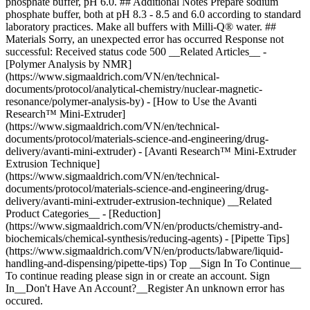
phosphate buffer, pH 6.0. ## Additional Notes Prepare sodium
phosphate buffer, both at pH 8.3 - 8.5 and 6.0 according to standard
laboratory practices. Make all buffers with Milli-Q® water. ##
Materials Sorry, an unexpected error has occurred Response not
successful: Received status code 500 __Related Articles__ -
[Polymer Analysis by NMR]
(https://www.sigmaaldrich.com/VN/en/technical-
documents/protocol/analytical-chemistry/nuclear-magnetic-
resonance/polymer-analysis-by) - [How to Use the Avanti
Research™ Mini-Extruder]
(https://www.sigmaaldrich.com/VN/en/technical-
documents/protocol/materials-science-and-engineering/drug-
delivery/avanti-mini-extruder) - [Avanti Research™ Mini-Extruder
Extrusion Technique]
(https://www.sigmaaldrich.com/VN/en/technical-
documents/protocol/materials-science-and-engineering/drug-
delivery/avanti-mini-extruder-extrusion-technique) __Related
Product Categories__ - [Reduction]
(https://www.sigmaaldrich.com/VN/en/products/chemistry-and-
biochemicals/chemical-synthesis/reducing-agents) - [Pipette Tips]
(https://www.sigmaaldrich.com/VN/en/products/labware/liquid-
handling-and-dispensing/pipette-tips) Top __Sign In To Continue__
To continue reading please sign in or create an account. Sign
In__Don't Have An Account?__Register An unknown error has
occured.