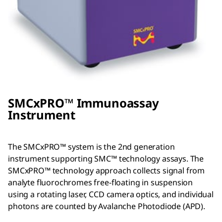
SMC
x
PRO™ Immunoassay
Instrument
The SMCxPRO™ system is the 2nd generation
instrument supporting SMC™ technology assays. The
SMCxPRO™ technology approach collects signal from
analyte fluorochromes free-floating in suspension
using a rotating laser, CCD camera optics, and individual
photons are counted by Avalanche Photodiode (APD).