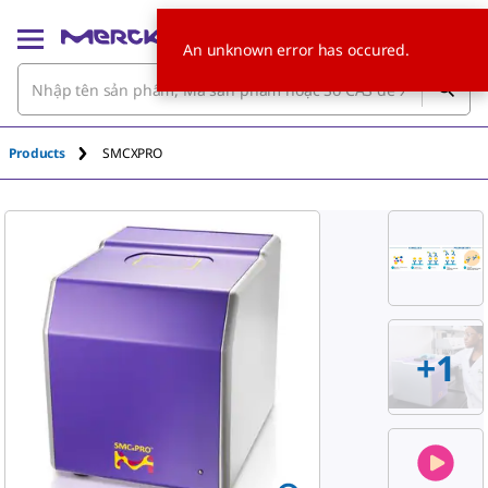
An unknown error has occured.
Products
SMCXPRO
+
1