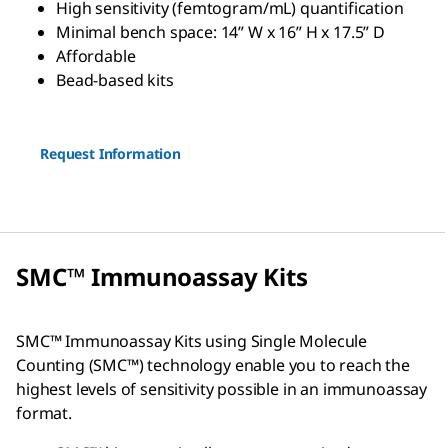
High sensitivity (femtogram/mL) quantification
Minimal bench space: 14” W x 16” H x 17.5” D
Affordable
Bead-based kits
Request Information
SMC™ Immunoassay Kits
SMC™ Immunoassay Kits using Single Molecule
Counting (SMC™) technology enable you to reach the
highest levels of sensitivity possible in an immunoassay
format.