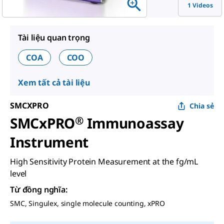
1 Videos
Tài liệu quan trọng
COA
COO
Xem tất cả tài liệu
SMCXPRO
Chia sẻ
SMCxPRO
®
Immunoassay
Instrument
High Sensitivity Protein Measurement at the fg/mL
level
Từ đồng nghĩa
:
SMC, Singulex, single molecule counting, xPRO