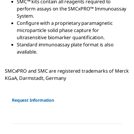
SMC™ kits contain all reagents required to
perform assays on the SMCxPRO™ Immunoassay
System.
Configure with a proprietary paramagnetic
microparticle solid phase capture for
ultrasensitive biomarker quantification.
Standard immunoassay plate format is also
available.
SMCxPRO and SMC are registered trademarks of Merck
KGaA, Darmstadt, Germany
Request Information