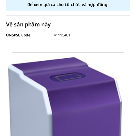
để xem giá cả cho tổ chức và hợp đồng.
Về sản phẩm này
UNSPSC Code:
41115401