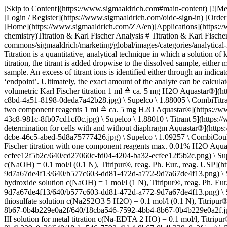
[Skip to Content](https://www.sigmaaldrich.com#main-content) [![Merck](https://www.sigmaaldrich.com/static/logos/purple/merck.svg)](https://www.sigmaaldrich.com/ZA/en) Products Cart0 ZAEN Products [Login / Register](https://www.sigmaaldrich.com/oidc-sign-in) [Order Lookup](https://www.sigmaaldrich.com/ZA/en/order-lookup) [Quick Order](https://www.sigmaaldrich.com/ZA/en/quick-order) Cart0 [Home](https://www.sigmaaldrich.com/ZA/en)[Applications](https://www.sigmaaldrich.com/ZA/en/applications)[Analytical Chemistry](https://www.sigmaaldrich.com/ZA/en/applications/analytical-chemistry)Titration & Karl Fischer Analysis # Titration & Karl Fischer Analysis ![Karl Fischer titration for analysis of water content in solids, liquids, and gases](https://www.sigmaaldrich.com/content/dam/cms-commons/sigmaaldrich/marketing/global/images/categories/analytical-reagents/karl-fischer-titration-mcp.jpg "Karl Fischer titration for analysis of water content in solids, liquids, and gases") ## What is Titration? Titration is a quantitative, analytical technique in which a solution of known concentration, titrant, is used to determine the exact concentration of an unknown compound or purity of a substance. During a titration, the titrant is added dropwise to the dissolved sample, either manually with a glass burette or with a titrator. The titration is complete when enough titrant has been added to react with all the analyte in the sample. An excess of titrant ions is identified either through an indicator color change or change in the electric potential. This point for the completion of the chemical reaction is called the ‘equivalence point’ or ‘endpoint’. Ultimately, the exact amount of the analyte can be calculated from the volume of titrant consumed. * * * ## Related Products Slide 1 of 16 1 of 4 [![CombiTitrant 5 one-component reagent for volumetric Karl Fischer titration 1 ml ≙ ca. 5 mg H2O Aquastar®](https://www.sigmaaldrich.com/deepweb/assets/sigmaaldrich/product/images/217/135/1d14a4df-c8bd-4a51-8198-0deda7a42b28/640/1d14a4df-c8bd-4a51-8198-0deda7a42b28.jpg) \ Supelco \ 1.88005 \ CombiTitrant 5](https://www.sigmaaldrich.com/ZA/en/product/mm/188005) Quick View [![Titrant 5 titrant for volumetric Karl Fischer titration with two component reagents 1 ml ≙ ca. 5 mg H2O Aquastar®](https://www.sigmaaldrich.com/deepweb/assets/sigmaaldrich/product/images/163/756/990c7e3f-ffc2-43c8-981c-8fb07cd1cf0c/640/990c7e3f-ffc2-43c8-981c-8fb07cd1cf0c.jpg) \ Supelco \ 1.88010 \ Titrant 5](https://www.sigmaaldrich.com/ZA/en/product/mm/188010) Quick View [![CombiCoulomat fritless Karl Fischer reagent for coulometric water determination for cells with and without diaphragm Aquastar®](https://www.sigmaaldrich.com/deepweb/assets/sigmaaldrich/product/images/217/789/8ab8c44a-dcbe-46c5-abed-5d8a75777426/640/8ab8c44a-dcbe-46c5-abed-5d8a75777426.jpg) \ Supelco \ 1.09257 \ CombiCoulomat fritless](https://www.sigmaaldrich.com/ZA/en/product/mm/109257) Quick View [![CombiMethanol Solvent for volumetric Karl Fischer titration with one component reagents max. 0.01% H2O Aquastar®](https://www.sigmaaldrich.com/deepweb/assets/sigmaaldrich/product/structures/279/355/cd27060c-fd04-4204-ba32-ecfee12f5b2c/640/cd27060c-fd04-4204-ba32-ecfee12f5b2c.png) \ Supelco \ 1.88009 \ CombiMethanol](https://www.s