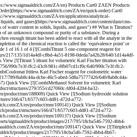
605ea8bfd.png) \ Supelco \ 1.09060 \ Hydrochloric acid solution](https://www.sigmaaldrich.com/ZA/en/product/mm/109060) Quick View [![Hydrochloric acid solution c(HCl) = 1 mol/l (1 N), Titripur®, reag. Ph. Eur., reag. USP](https://www.sigmaaldrich.com/deepweb/assets/sigmaaldrich/product/structures/546/395/10e67a13-e4c4-4e30-a1da-32e605ea8bfd/640/10e67a13-e4c4-4e30-a1da-32e605ea8bfd.png) \ Supelco \ 1.09057 \ Hydrochloric acid solution](https://www.sigmaaldrich.com/ZA/en/product/mm/109057) Quick View [![Silver nitrate solution c(AgNO3) = 0.1 mol/l (0.1 N), Titripur®, reag. Ph. Eur., reag. USP](https://www.sigmaaldrich.com/deepweb/assets/sigmaaldrich/product/structures/242/473/e59cf68f-ceb0-4237-a02d-3f2c83f3b988/640/e59cf68f-ceb0-4237-a02d-3f2c83f3b988.png) \ Supelco \ 1.09081 \ Silver nitrate solution](https://www.sigmaaldrich.com/ZA/en/product/mm/109081) Quick View [![Perchloric acid in anhydrous acetic acid, for titrations in non-aqueous media c(HClO4) = 0.1 mol/l (0.1 N), Titripur®, reag. Ph. Eur., reag. USP](https://www.sigmaaldrich.com/deepweb/assets/sigmaaldrich/product/structures/236/583/1362ef7c-e200-4241-8835-beb30e05fb80/640/1362ef7c-e200-4241-8835-beb30e05fb80.png) \ Supelco \ 1.09065 \ Perchloric acid](https://www.sigmaaldrich.com/ZA/en/product/mm/109065) Quick View * * * ## Featured Categories [![The image depicts a white bottle of Titripac liquid solution alongside its packaging box. The bottle has a black cap and is partially wrapped with a label containing text and the brand’s logo. The packaging box is white with green accents, displaying information including the product name, usage instructions, and a QR code. Both the bottle and box are placed against a light-colored, plain background. The box has a cutout handle for easy carrying.](https://www.sigmaaldrich.com/content/dam/cms-commons/sigmaaldrich/marketing/global/images/categories/analytical-reagents/titripac-volumetric-solutions.jpg "Titripac® packaging for volumetric solutions")](https://www.sigmaaldrich.com/ZA/en/products/analytical-chemistry/analytical-reagents/titration-reagents) [Titration Reagents](https://www.sigmaaldrich.com/ZA/en/products/analytical-chemistry/analytical-reagents/titration-reagents) Trustful titration results with volumetric solutions, innovative packaging, and RFID data transfer options. [Shop Products](https://www.sigmaaldrich.com/ZA/en/products/analytical-chemistry/analytical-reagents/titration-reagents) [![Three titration reagent bottles on a laboratory bench](https://www.sigmaaldrich.com/content/dam/cms-commons/sigmaaldrich/marketing/global/images/webinars/webinar-posters/best-practices-karl-fischer-webinar.jpg "Best Practices in Karl Fischer Titration Webinar")](https://www.sigmaaldrich.com/ZA/en/products/analytical-chemistry/analytical-reagents/karl-fischer-reagents) [Karl Fischer Reagents](https://www.sigmaaldrich.com/ZA/en/products/analytical-chemistry/analytical-reagents/karl-fischer-reagents) Ensure rapid and accurate water determination with Aquastar® titrants. Discover Karl Fischer reagents, water standards, and solutions for reliable analysis. [Shop Products](https://www.sigmaaldrich.com/ZA/en/products/analytical-c