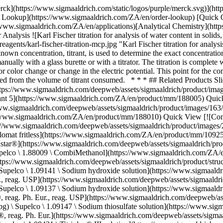
igmaaldrich.com/ZA/en/product/mm/188009) Quick View [![Sodium hydroxide solution c(NaOH) = 0.1 mol/l (0.1 N), Titripur®, reag. Ph. Eur., reag. USP](https://www.sigmaaldrich.com/deepweb/assets/sigmaaldrich/product/structures/166/471/b577c603-dd81-472d-a772-9d7a67de4f13/640/b577c603-dd81-472d-a772-9d7a67de4f13.png) \ Supelco \ 1.09141 \ Sodium hydroxide solution](https://www.sigmaaldrich.com/ZA/en/product/mm/109141) Quick View [![Sodium hydroxide solution c(NaOH) = 1 mol/l (1 N), Titripur®, reag. Ph. Eur., reag. USP](https://www.sigmaaldrich.com/deepweb/assets/sigmaaldrich/product/structures/166/471/b577c603-dd81-472d-a772-9d7a67de4f13/640/b577c603-dd81-472d-a772-9d7a67de4f13.png) \ Supelco \ 1.09137 \ Sodium hydroxide solution](https://www.sigmaaldrich.com/ZA/en/product/mm/109137) Quick View [![Sodium thiosulfate solution c(Na2S2O3 5 H2O) = 0.1 mol/l (0.1 N), Titripur®, reag. Ph. Eur., reag. USP](https://www.sigmaaldrich.com/deepweb/assets/sigmaaldrich/product/images/217/795/18cba546-7592-4bb4-8b67-0b4b229e0a2f/640/18cba546-7592-4bb4-8b67-0b4b229e0a2f.jpg) \ Supelco \ 1.09147 \ Sodium thiosulfate solution](https://www.sigmaaldrich.com/ZA/en/product/mm/109147) Quick View [![Titriplex® III solution for metal titration c(Na-EDTA 2 HO) = 0.1 mol/l, Titripur®, reag. Ph. Eur.](https://www.sigmaaldrich.com/deepweb/assets/sigmaaldrich/product/images/217/795/18cba546-7592-4bb4-8b67-0b4b229e0a2f/640/18cba546-7592-4bb4-8b67-0b4b229e0a2f.jpg) \ Supelco \ 1.08431 \ Titriplex® III solution](https://www.sigmaaldrich.com/ZA/en/product/mm/108431) Quick View [![Hydrochloric acid solution c(HCl) = 0.1 mol/l (0.1 N), Titripur®, reag. Ph. Eur., reag. USP](https://www.sigmaaldrich.com/deepweb/assets/sigmaaldrich/product/structures/546/395/10e67a13-e4c4-4e30-a1da-32e605ea8bfd/640/10e67a13-e4c4-4e30-a1da-32e605ea8bfd.png) \ Supelco \ 1.09060 \ Hydrochloric acid solution](https://www.sigmaaldrich.com/ZA/en/product/mm/109060) Quick View [![Hydrochloric acid solution c(HCl) = 1 mol/l (1 N), Titripur®, reag. Ph. Eur., reag. USP](https://www.sigmaaldrich.com/deepweb/assets/sigmaaldrich/product/structures/546/395/10e67a13-e4c4-4e30-a1da-32e605ea8bfd/640/10e67a13-e4c4-4e30-a1da-32e605ea8bfd.png) \ Supelco \ 1.09057 \ Hydrochloric acid solution](https://www.sigmaaldrich.com/ZA/en/product/mm/109057) Quick View [![Silver nitrate solution c(AgNO3) = 0.1 mol/l (0.1 N), Titripur®, reag. Ph. Eur., reag. USP](https://www.sigmaaldrich.com/deepweb/assets/sigmaaldrich/product/structures/242/473/e59cf68f-ceb0-4237-a02d-3f2c83f3b988/640/e59cf68f-ceb0-4237-a02d-3f2c83f3b988.png) \ Supelco \ 1.09081 \ Silver nitrate solution](https://www.sigmaaldrich.com/ZA/en/product/mm/109081) Quick View [![Perchloric acid in anhydrous acetic acid, for titrations in non-aqueous media c(HClO4) = 0.1 mol/l (0.1 N), Titripur®, reag. Ph. Eur., reag. USP](https://www.sigmaaldrich.com/deepweb/assets/sigmaaldrich/product/structures/236/583/1362ef7c-e200-4241-8835-beb30e05fb80/640/1362ef7c-e200-4241-8835-beb30e05fb80.png) \ Supelco \ 1.09065 \ Perchloric acid](https://www.sigmaaldrich.com/ZA/en/product/mm/109065) Quick View [![Hydrochloric acid solution c(HCl) = 0.1 mol/l (0.1 N), Titripur®, reag. Ph. Eur., reag. USP](https://www.sigmaaldrich.com/deepweb/assets/sigmaaldrich/product/structures/546/395/10e67a13-e4c4-4e30-a1da-32e605ea8bfd/640/10e67a13-e4c4-4e30-a1da-32e