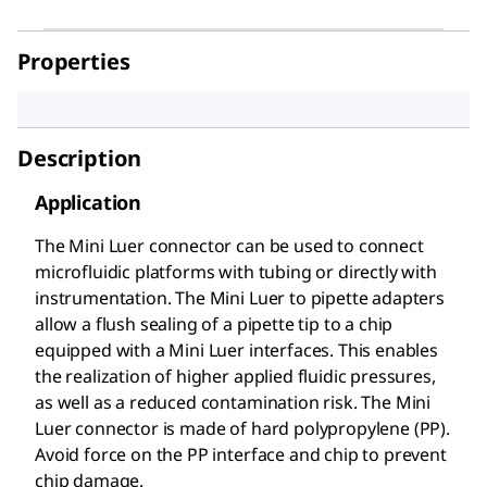
Properties
Description
Application
The Mini Luer connector can be used to connect
microfluidic platforms with tubing or directly with
instrumentation. The Mini Luer to pipette adapters
allow a flush sealing of a pipette tip to a chip
equipped with a Mini Luer interfaces. This enables
the realization of higher applied fluidic pressures,
as well as a reduced contamination risk. The Mini
Luer connector is made of hard polypropylene (PP).
Avoid force on the PP interface and chip to prevent
chip damage.