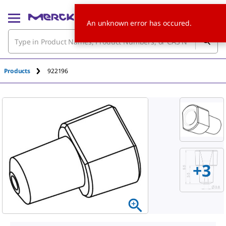
An unknown error has occured.
Products
922196
+
3