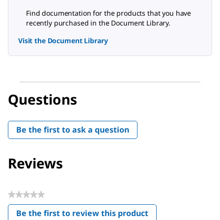
Find documentation for the products that you have
recently purchased in the Document Library.
Visit the Document Library
Questions
Be the first to ask a question
Reviews
★★★★★
No
Be the first to review this product
rating