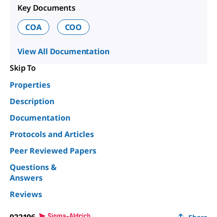
Key Documents
COA
COO
View All Documentation
Skip To
Properties
Description
Documentation
Protocols and Articles
Peer Reviewed Papers
Questions &
Answers
Reviews
922196