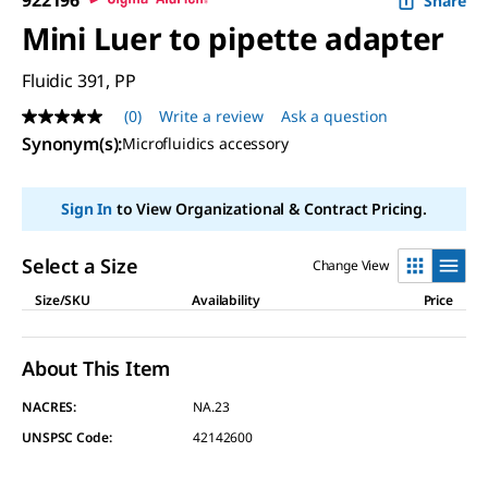
Share
Mini Luer to pipette adapter
Fluidic 391, PP
(0)
Write a review
Ask a question
No
rating
Synonym(s)
:
Microfluidics accessory
value
Same
page
Sign In
to View Organizational & Contract Pricing.
link.
Select a Size
Change View
Size/SKU
Availability
Price
About This Item
NACRES:
NA.23
UNSPSC Code:
42142600