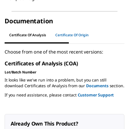
Documentation
Certificate Of Analysis
Certificate Of Origin
Choose from one of the most recent versions:
Certificates of Analysis (COA)
Lot/Batch Number
It looks like we've run into a problem, but you can still
download Certificates of Analysis from our
Documents
section.
If you need assistance, please contact
Customer Support
Already Own This Product?