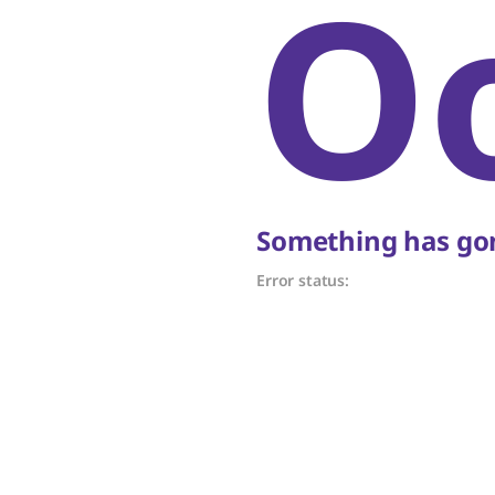
O
Something has gon
Error status: