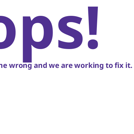
ops!
e wrong and we are working to fix it.