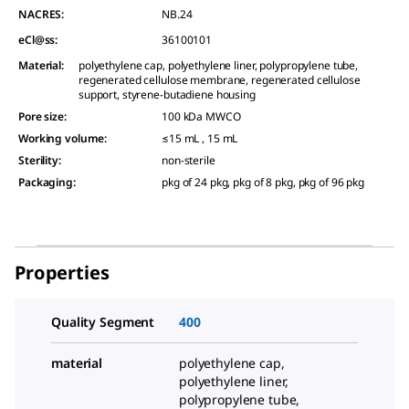
NACRES:
NB.24
eCl@ss:
36100101
Material
:
polyethylene cap, polyethylene liner, polypropylene tube,
regenerated cellulose membrane, regenerated cellulose
support, styrene-butadiene housing
Pore size
:
100 kDa MWCO
Working volume
:
≤15 mL , 15 mL
Sterility
:
non-sterile
Packaging
:
pkg of 24 pkg, pkg of 8 pkg, pkg of 96 pkg
Properties
Quality Segment
400
material
polyethylene cap,
polyethylene liner,
polypropylene tube,