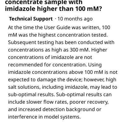
concentrate sample with
imidazole higher than 100 mM?
Technical Support
·
10 months ago
At the time the User Guide was written, 100
mM was the highest concentration tested.
Subsequent testing has been conducted with
concentrations as high as 300 mM. Higher
concentrations of imidazole are not
recommended for concentration. Using
imidazole concentrations above 100 mM is not
expected to damage the device; however, high
salt solutions, including imidazole, may lead to
sub-optimal results. Sub-optimal results can
include slower flow rates, poorer recovery,
and increased detection background or
interference in model systems.