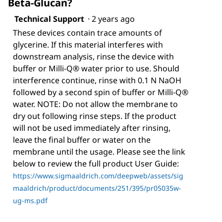
Beta-Glucan?
Technical Support
·
2 years ago
These devices contain trace amounts of
glycerine. If this material interferes with
downstream analysis, rinse the device with
buffer or Milli-Q® water prior to use. Should
interference continue, rinse with 0.1 N NaOH
followed by a second spin of buffer or Milli-Q®
water. NOTE: Do not allow the membrane to
dry out following rinse steps. If the product
will not be used immediately after rinsing,
leave the final buffer or water on the
membrane until the usage. Please see the link
below to review the full product User Guide:
https://www.sigmaaldrich.com/deepweb/assets/sig
maaldrich/product/documents/251/395/pr05035w-
ug-ms.pdf