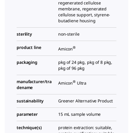
regenerated cellulose
membrane, regenerated
cellulose support, styrene-
butadiene housing
sterility
non-sterile
product line
®
Amicon
packaging
pkg of 24 pkg, pkg of 8 pkg,
pkg of 96 pkg
manufacturer/tra
®
Amicon
Ultra
dename
sustainability
Greener Alternative Product
parameter
15 mL sample volume
technique(s)
protein extraction: suitable,