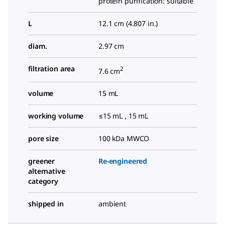
protein purification: suitable
L
12.1 cm (4.807 in.)
diam.
2.97 cm
filtration area
2
7.6 cm
volume
15 mL
working volume
≤15 mL , 15 mL
pore size
100 kDa MWCO
greener
Re-engineered
alternative
category
shipped in
ambient