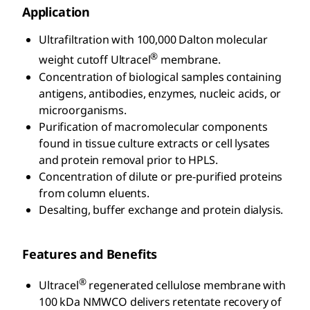
Application
Ultrafiltration with 100,000 Dalton molecular
®
weight cutoff Ultracel
membrane.
Concentration of biological samples containing
antigens, antibodies, enzymes, nucleic acids, or
microorganisms.
Purification of macromolecular components
found in tissue culture extracts or cell lysates
and protein removal prior to HPLS.
Concentration of dilute or pre-purified proteins
from column eluents.
Desalting, buffer exchange and protein dialysis.
Features and Benefits
®
Ultracel
regenerated cellulose membrane with
100 kDa NMWCO delivers retentate recovery of