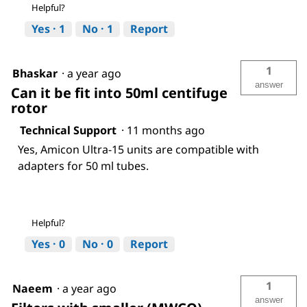
Helpful?
Yes ·
1
No ·
1
Report
1
Bhaskar
·
a year ago
answer
Can it be fit into 50ml centifuge
rotor
Technical Support
·
11 months ago
Yes, Amicon Ultra-15 units are compatible with
adapters for 50 ml tubes.
Helpful?
Yes ·
0
No ·
0
Report
1
Naeem
·
a year ago
answer