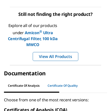
Still not finding the right product?
Explore all of our products
®
under
Amicon
Ultra
Centrifugal Filter, 100 kDa
MWCO
View All Products
Documentation
Certificate Of Analysis
Certificate Of Quality
Choose from one of the most recent versions:
Certificates of Analysis (COA)