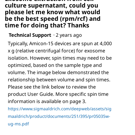
culture supernatant, could you
please let me know what would
be the best speed (rpm/rcf) and
time for doing that? Thanks
Technical Support
·
2 years ago
Typically, Amicon-15 devices are spun at 4,000
x g (relative centrifugal force) for exosome
isolation. However, spin times may need to be
optimized, based on the sample type and
volume. The image below demonstrated the
relationship between volume and spin times.
Please see the link below to review the
product User Guide. More specific spin time
information is available on page 3.
https://www.sigmaaldrich.com/deepweb/assets/sig
maaldrich/product/documents/251/395/pr05035w-
ug-ms.pdf