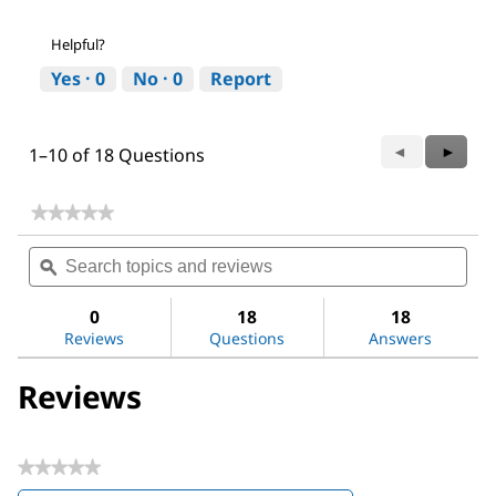
Helpful?
Yes ·
0
No ·
0
Report
Previous
◄
Next
►
1–10 of 18 Questions
Questions
Questi
★★★★★
★★★★★
No
Search
Sea
rating
topics
ϙ
topi
value
for
and
and
Amicon®
reviews
revi
0
18
18
Ultra
Reviews
Questions
Answers
Centrifugal
Filter,
100
Reviews
kDa
MWCO
★★★★★
No