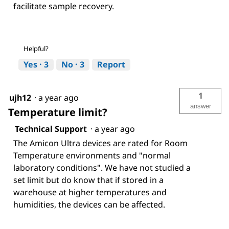
facilitate sample recovery.
Helpful?
Yes ·
3
No ·
3
Report
1
ujh12
·
a year ago
answer
Temperature limit?
Technical Support
·
a year ago
The Amicon Ultra devices are rated for Room
Temperature environments and "normal
laboratory conditions". We have not studied a
set limit but do know that if stored in a
warehouse at higher temperatures and
humidities, the devices can be affected.