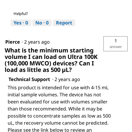
Helpful?
Yes ·
0
No ·
0
Report
1
Pierce
·
2 years ago
answer
What is the minimum starting
volume I can load on Ultra 100K
(100,000 MWCO) devices? Can I
load as little as 500 µL?
Technical Support
·
2 years ago
This product is intended for use with 4-15 mL
initial sample volumes. The device has not
been evaluated for use with volumes smaller
than those recommended. While it may be
possible to concentrate samples as low as 500
uL, the recovery volume cannot be predicted.
Please see the link below to review an