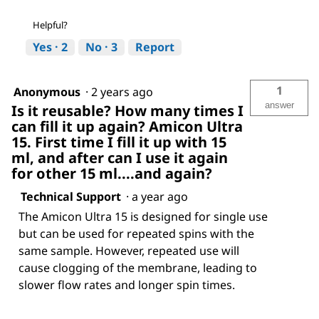
Helpful?
Yes ·
2
No ·
3
Report
1
Anonymous
·
2 years ago
answer
Is it reusable? How many times I
can fill it up again? Amicon Ultra
15. First time I fill it up with 15
ml, and after can I use it again
for other 15 ml....and again?
Technical Support
·
a year ago
The Amicon Ultra 15 is designed for single use
but can be used for repeated spins with the
same sample. However, repeated use will
cause clogging of the membrane, leading to
slower flow rates and longer spin times.