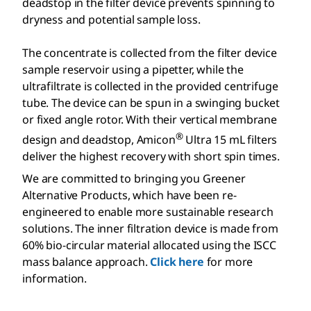
deadstop in the filter device prevents spinning to
dryness and potential sample loss.
The concentrate is collected from the filter device
sample reservoir using a pipetter, while the
ultrafiltrate is collected in the provided centrifuge
tube. The device can be spun in a swinging bucket
or fixed angle rotor. With their vertical membrane
®
design and deadstop, Amicon
Ultra 15 mL filters
deliver the highest recovery with short spin times.
We are committed to bringing you Greener
Alternative Products, which have been re-
engineered to enable more sustainable research
solutions. The inner filtration device is made from
60% bio-circular material allocated using the ISCC
mass balance approach.
Click here
for more
information.