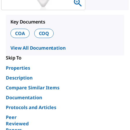
Key Documents
COA
COQ
View All Documentation
Skip To
Properties
Description
Compare Similar Items
Documentation
Protocols and Articles
Peer
Reviewed