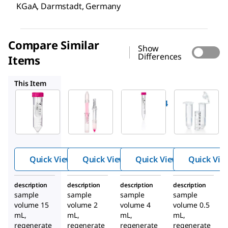
KGaA, Darmstadt, Germany
Compare Similar
Show
Differences
Items
UFC210024
UFC8100
UFC5100
This Item
Millipore
Millipore
Millipore
UFC9100
UFC210024
UFC8100
®
Amicon
Amicon
Amicon
®
®
Ultra
Ultra
Ultra
Centrifu
Centrifug
Centrifu
gal
al Filter,
gal
Quick View
Quick View
Quick View
Quick Vie
Filter,
100 kDa
Filter,
100 kDa
MWCO
100 kDa
description
description
description
description
MWCO
MWCO
sample
sample
sample
sample
volume 15
volume 2
volume 4
volume 0.5
mL,
mL,
mL,
mL,
regenerate
regenerate
regenerate
regenerate