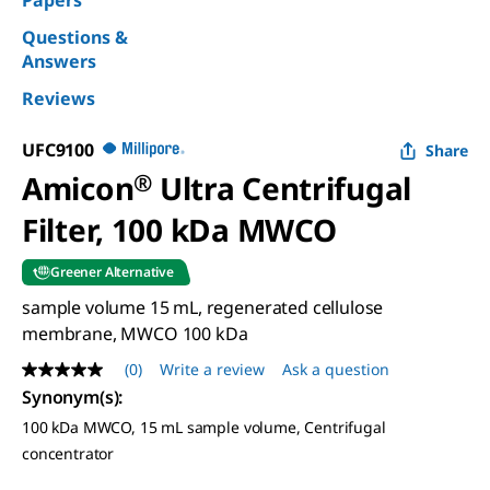
Papers
Questions &
Answers
Reviews
UFC9100
Share
Amicon
®
Ultra Centrifugal
Filter, 100 kDa MWCO
Greener Alternative
sample volume 15 mL, regenerated cellulose
membrane, MWCO 100 kDa
(0)
Write a review
Ask a question
No
rating
Synonym(s)
:
value
100 kDa MWCO, 15 mL sample volume, Centrifugal
Same
page
concentrator
link.