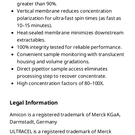
greater than 90%.
Vertical membrane reduces concentration
polarization for ultra-fast spin times (as fast as
10–15 minutes).
Heat-sealed membrane minimizes downstream
extractables.
100% integrity tested for reliable performance.
Convenient sample monitoring with translucent
housing and volume gradations.
Direct pipettor sample access eliminates
processing step to recover concentrate.
High concentration factors of 80–100X.
Legal Information
Amicon is a registered trademark of Merck KGaA,
Darmstadt, Germany
ULTRACEL is a registered trademark of Merck