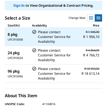
Sign In
to View Organizational & Contract Pricing.
Select a Size
Change View
Size/SKU
Availability
Price
Please contact
R 1 945,00
8 pkg
Customer Service for
R 1 906,10
UFC910008
Availability
Please contact
R 4 864,00
24 pkg
Customer Service for
R 4 766,72
UFC910024
Availability
Please contact
R 18 993,00
96 pkg
Customer Service for
R 18 613,14
UFC910096
Availability
About This Item
UNSPSC Code:
41104916