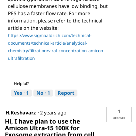
cellulose membranes have low binding, but
PES has a faster flow rate. For more
information, please refer to the technical
article on the website:
https://www.sigmaaldrich.com/technical-
documents/technical-article/analytical-
chemistry/filtration/viral-concentration-amicon-
ultrafiltration
Helpful?
Yes ·
1
No ·
1
Report
1
H.Keshavarz
·
2 years ago
answer
Hi, I have plan to use the
Amicon Ultra-15 100K for
Exosome extraction from cell