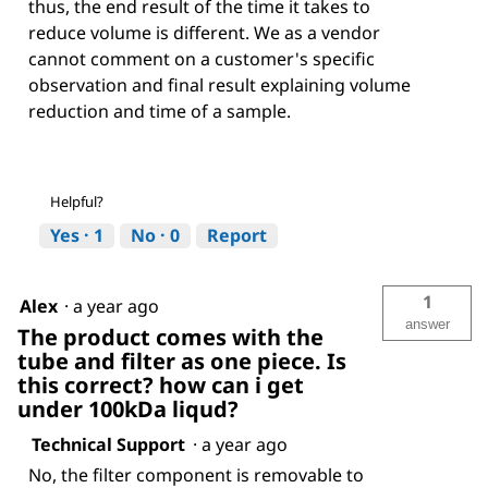
thus, the end result of the time it takes to
reduce volume is different. We as a vendor
cannot comment on a customer's specific
observation and final result explaining volume
reduction and time of a sample.
Helpful?
Yes ·
1
No ·
0
Report
1
Alex
·
a year ago
answer
The product comes with the
tube and filter as one piece. Is
this correct? how can i get
under 100kDa liqud?
Technical Support
·
a year ago
No, the filter component is removable to