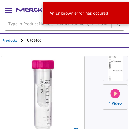
An unknown error has occured.
Products
UFC9100
1 Video