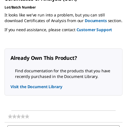
Lot/Batch Number
It looks like we've run into a problem, but you can still
download Certificates of Analysis from our
Documents
section.
If you need assistance, please contact
Customer Support
Already Own This Product?
Find documentation for the products that you have
recently purchased in the Document Library.
Visit the Document Library
★★★★★
★★★★★
No
Search
Sea
rating