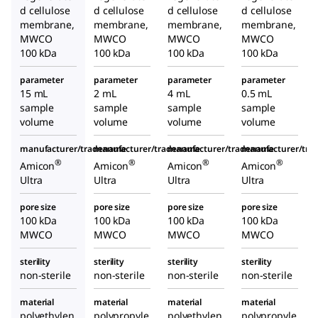
d cellulose
d cellulose
d cellulose
d cellulose
membrane,
membrane,
membrane,
membrane,
MWCO
MWCO
MWCO
MWCO
100 kDa
100 kDa
100 kDa
100 kDa
parameter
parameter
parameter
parameter
15 mL
2 mL
4 mL
0.5 mL
sample
sample
sample
sample
volume
volume
volume
volume
manufacturer/tradename
manufacturer/tradename
manufacturer/tradename
manufacturer/tr
®
®
®
®
Amicon
Amicon
Amicon
Amicon
Ultra
Ultra
Ultra
Ultra
pore size
pore size
pore size
pore size
100 kDa
100 kDa
100 kDa
100 kDa
MWCO
MWCO
MWCO
MWCO
sterility
sterility
sterility
sterility
non-sterile
non-sterile
non-sterile
non-sterile
material
material
material
material
polyethylen
polypropyle
polyethylen
polypropyle