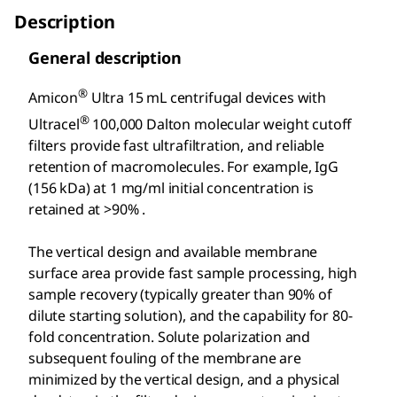
Description
General description
®
Amicon
Ultra 15 mL centrifugal devices with
®
Ultracel
100,000 Dalton molecular weight cutoff
filters provide fast ultrafiltration, and reliable
retention of macromolecules. For example, IgG
(156 kDa) at 1 mg/ml initial concentration is
retained at >90% .
The vertical design and available membrane
surface area provide fast sample processing, high
sample recovery (typically greater than 90% of
dilute starting solution), and the capability for 80-
fold concentration. Solute polarization and
subsequent fouling of the membrane are
minimized by the vertical design, and a physical