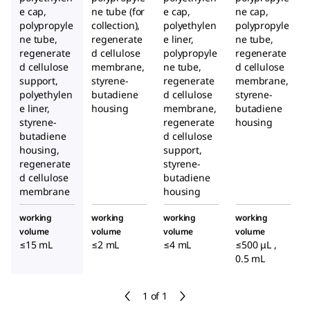
e cap,
ne tube (for
e cap,
ne cap,
polypropyle
collection),
polyethylen
polypropyle
ne tube,
regenerate
e liner,
ne tube,
regenerate
d cellulose
polypropyle
regenerate
d cellulose
membrane,
ne tube,
d cellulose
support,
styrene-
regenerate
membrane,
polyethylen
butadiene
d cellulose
styrene-
e liner,
housing
membrane,
butadiene
styrene-
regenerate
housing
butadiene
d cellulose
housing,
support,
regenerate
styrene-
d cellulose
butadiene
membrane
housing
working
working
working
working
volume
volume
volume
volume
≤15 mL
≤2 mL
≤4 mL
≤500 μL ,
0.5 mL
1 of 1