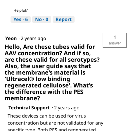
Helpful?
Yes ·
6
No ·
0
Report
1
Yeon
·
2 years ago
answer
Hello, Are these tubes valid for
AAV concentration? And if so,
are these valid for all serotypes?
Also, the user guide says that
the membrane's material is
'Ultracel® low binding
regenerated cellulose'. What's
the difference with the PES
membrane?
Technical Support
·
2 years ago
These devices can be used for virus
concentration but are not validated for any
specific type. Both PES and regenerated