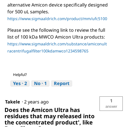
alternative Amicon device specifically designed
for 500 uL samples.
https://www.sigmaaldrich.com/product/mm/ufc5100
Please see the following link to review the full
list of 100 kDa MWCO Amicon Ultra products:
https://www.sigmaaldrich.com/substance/amiconult
racentrifugalfilter100kdamwco1234598765
Helpful?
Yes ·
2
No ·
1
Report
1
Takele
·
2 years ago
answer
Does the Amicon Ultra has
residues that may released into
the concentrated product', like