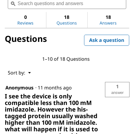
questions
ϙ
ques
value
for
and
and
Amicon®
answers
ans
0
18
18
Ultra
Reviews
Questions
Answers
Centrifugal
Filter,
100
Questions
kDa
Ask a question
MWCO
1–10 of 18 Questions
Menu
Sort by:
▼
1
Anonymous
·
11 months ago
answer
I see the device is only
compatible less than 100 mM
imidazole. However the his-
tagged protein usually washed
higher than 100 mM imidazole.
what will happen if it is used to