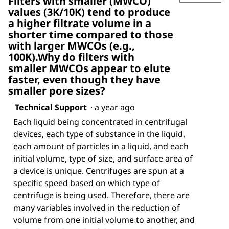
Filters with smaller (MWCO)
values (3K/10K) tend to produce
a higher filtrate volume in a
shorter time compared to those
with larger MWCOs (e.g.,
100K).Why do filters with
smaller MWCOs appear to elute
faster, even though they have
smaller pore sizes?
Technical Support
·
a year ago
Each liquid being concentrated in centrifugal
devices, each type of substance in the liquid,
each amount of particles in a liquid, and each
initial volume, type of size, and surface area of
a device is unique. Centrifuges are spun at a
specific speed based on which type of
centrifuge is being used. Therefore, there are
many variables involved in the reduction of
volume from one initial volume to another, and