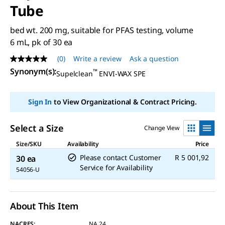
Tube
bed wt. 200 mg, suitable for PFAS testing, volume
6 mL, pk of 30 ea
(0)
Write a review
Ask a question
No
rating
Synonym(s)
:
™
Supelclean
ENVI-WAX SPE
value
Same
page
Sign In
to View Organizational & Contract Pricing.
link.
Select a Size
Change View
Size/SKU
Availability
Price
Please contact Customer
R 5 001,92
30 ea
Service for Availability
54056-U
About This Item
NACRES:
NA.24