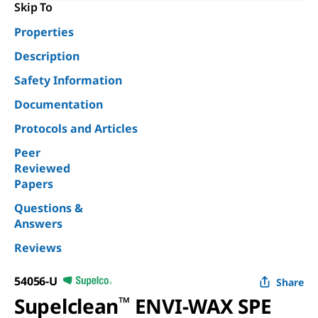
Skip To
Properties
Description
Safety Information
Documentation
Protocols and Articles
Peer
Reviewed
Papers
Questions &
Answers
Reviews
54056-U
Share
Supelclean
™
ENVI-WAX SPE