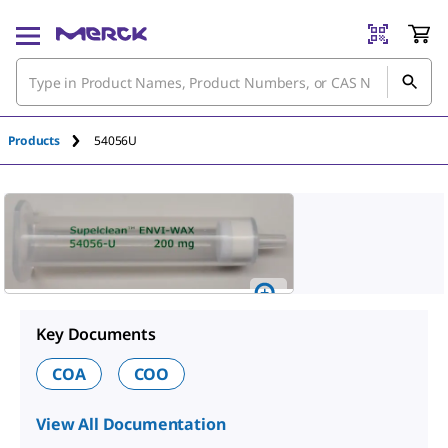
Products
54056U
Key Documents
COA
COO
View All Documentation