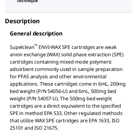
technique
Description
General description
™
Supelclean
ENVI-WAX SPE cartridges are weak
anion exchange (WAX) solid phase extraction (SPE)
cartridges containing mixed-mode polymeric
adsorbent commonly used in sample preparation
for PFAS analysis and other environmental
applications. These cartridges come in 6mL, 200mg
bed weight (P/N 54056-U) and 6mL, 500mg bed
weight (P/N 54057-U). The 500mg bed weight
cartridges are a direct equivalent to the specified
SPE in method EPA 533. Other regulated methods
that utilize WAX SPE cartridges are EPA 1633, ISO
25101 and ISO 21675.