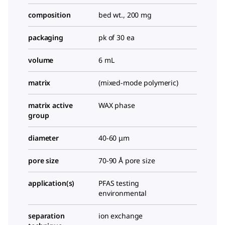
composition
bed wt., 200 mg
packaging
pk of 30 ea
volume
6 mL
matrix
(mixed-mode polymeric)
matrix active
WAX phase
group
diameter
40-60 μm
pore size
70-90 Å pore size
application(s)
PFAS testing
environmental
separation
ion exchange