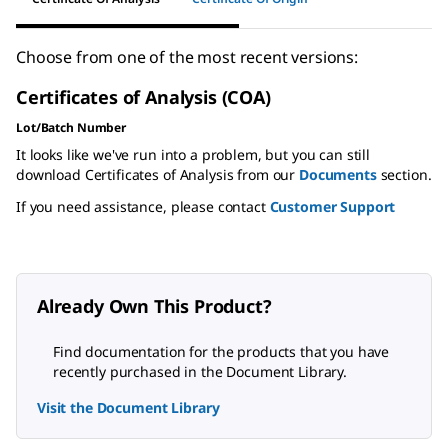
Choose from one of the most recent versions:
Certificates of Analysis (COA)
Lot/Batch Number
It looks like we've run into a problem, but you can still
download Certificates of Analysis from our
Documents
section.
If you need assistance, please contact
Customer Support
Already Own This Product?
Find documentation for the products that you have
recently purchased in the Document Library.
Visit the Document Library