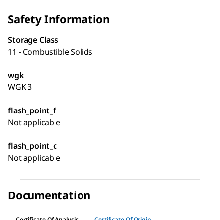
Safety Information
Storage Class
11 - Combustible Solids
wgk
WGK 3
flash_point_f
Not applicable
flash_point_c
Not applicable
Documentation
Certificate Of Analysis
Certificate Of Origin