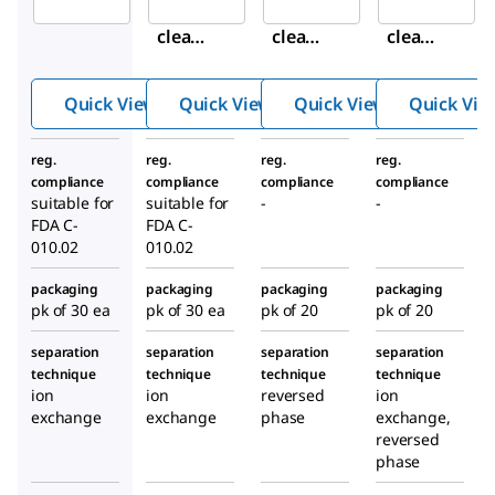
Supel
Supel
Supel
clean
clean
clean
™
™
™
ENVI-
ENVI-
ENVI-
Quick View
Quick View
Quick View
Quick Vie
WAX
WAX
Carb/
SPE
SPE
NH
2
reg.
reg.
reg.
reg.
Tube
Tube
SPE
compliance
compliance
compliance
compliance
Tube
suitable for
suitable for
-
-
FDA C-
FDA C-
010.02
010.02
packaging
packaging
packaging
packaging
pk of 30 ea
pk of 30 ea
pk of 20
pk of 20
separation
separation
separation
separation
technique
technique
technique
technique
ion
ion
reversed
ion
exchange
exchange
phase
exchange,
reversed
phase