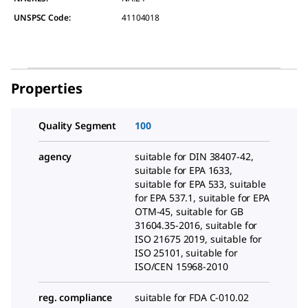
UNSPSC Code:
41104018
Properties
Quality Segment
100
agency
suitable for DIN 38407-42,
suitable for EPA 1633,
suitable for EPA 533, suitable
for EPA 537.1, suitable for EPA
OTM-45, suitable for GB
31604.35-2016, suitable for
ISO 21675 2019, suitable for
ISO 25101, suitable for
ISO/CEN 15968-2010
reg. compliance
suitable for FDA C-010.02