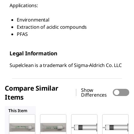
Applications:
Environmental
Extraction of acidic compounds
PFAS
Legal Information
Supelclean is a trademark of Sigma-Aldrich Co. LLC
Compare Similar
Show
Differences
Items
54057-U
54332-U
54216-U
This Item
Supelco
Supelco
Supelco
54056-
54057-
54332-
U
U
U