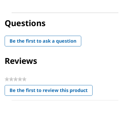
Questions
Be the first to ask a question
Reviews
★★★★★
No
Be the first to review this product
rating
.
value
This
action
will
open
a
modal