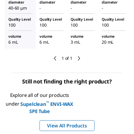
diameter
diameter
diameter
diameter
40-60 μm
-
-
-
Quality Level
Quality Level
Quality Level
Quality Level
100
100
100
100
volume
volume
volume
volume
6 mL
6 mL
3 mL
20 mL
1 of 1
Still not finding the right product?
Explore all of our products
™
under
Supelclean
ENVI-WAX
SPE Tube
View All Products