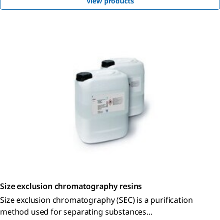
View products
Size exclusion chromatography resins
Size exclusion chromatography (SEC) is a purification
method used for separating substances...