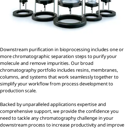
Downstream purification in bioprocessing includes one or
more chromatographic separation steps to purify your
molecule and remove impurities. Our broad
chromatography portfolio includes resins, membranes,
columns, and systems that work seamlessly together to
simplify your workflow from process development to
production scale.
Backed by unparalleled applications expertise and
comprehensive support, we provide the confidence you
need to tackle any chromatography challenge in your
downstream process to increase productivity and improve