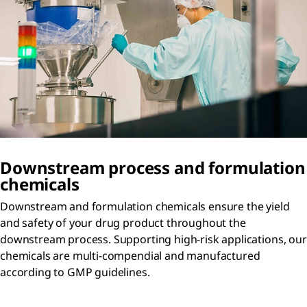
Downstream process and formulation
chemicals
Downstream and formulation chemicals ensure the yield
and safety of your drug product throughout the
downstream process. Supporting high-risk applications, our
chemicals are multi-compendial and manufactured
according to GMP guidelines.