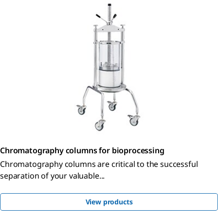
Chromatography columns for bioprocessing
Chromatography columns are critical to the successful
separation of your valuable...
View products