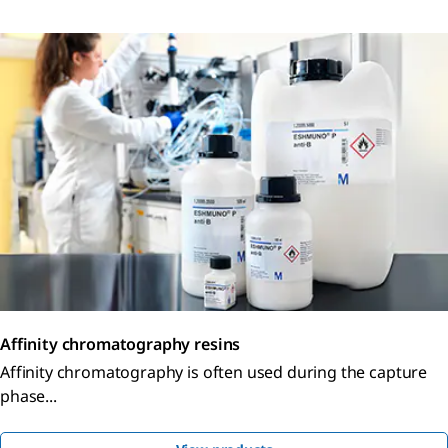
Affinity chromatography resins
Affinity chromatography is often used during the capture
phase...