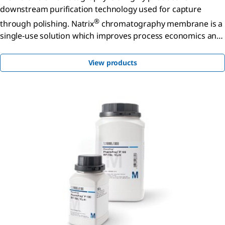
downstream purification technology used for capture
®
through polishing. Natrix
chromatography membrane is a
single-use solution which improves process economics and
facility utilization when compared to traditional membrane
adsorbers.
View products