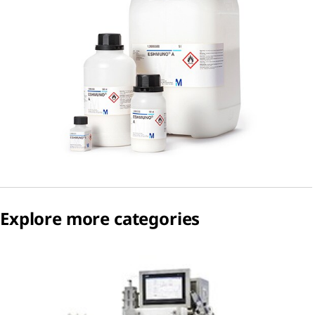
Explore more categories