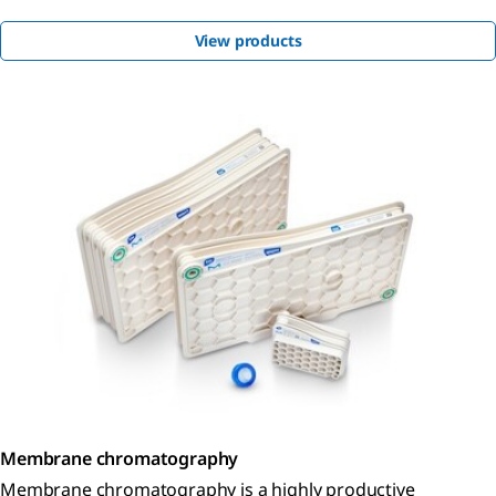
View products
Membrane chromatography
Membrane chromatography is a highly productive