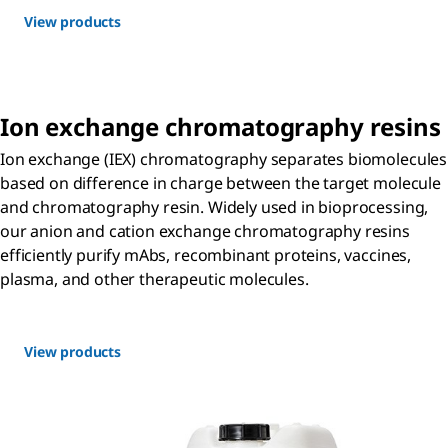
View products
Ion exchange chromatography resins
Ion exchange (IEX) chromatography separates biomolecules
based on difference in charge between the target molecule
and chromatography resin. Widely used in bioprocessing,
our anion and cation exchange chromatography resins
efficiently purify mAbs, recombinant proteins, vaccines,
plasma, and other therapeutic molecules.
View products