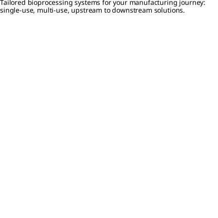
Tailored bioprocessing systems for your manufacturing journey:
single-use, multi-use, upstream to downstream solutions.