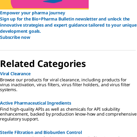
Empower your pharma journey
Sign up for the Bio+Pharma Bulletin newsletter and unlock the
innovative strategies and expert guidance tailored to your unique
development goals.
Subscribe now
Related Categories
Viral Clearance
Browse our products for viral clearance, including products for
virus inactivation, virus filters, virus filter holders, and virus filter
systems.
Active Pharmaceutical Ingredients
Find high-quality APIs as well as chemicals for API solubility
enhancement, backed by production know-how and comprehensive
regulatory support.
Sterile Filtration and Bioburden Control