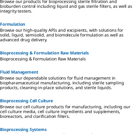
Browse our products for bioprocessing sterile filtration and
bioburden control including liquid and gas sterile filters, as well as
integrity testers.
Formulation
Browse our high-quality APIs and excipients, with solutions for
solid, liquid, semisolid, and biomolecule formulation as well as
advanced drug delivery.
Bioprocessing & Formulation Raw Materials
Bioprocessing & Formulation Raw Materials
Fluid Management
Browse our dependable solutions for fluid management in
biopharamaceutical manufacturing, including sterile sampling
products, cleaning-in-place solutions, and sterile liquids.
Bioprocessing Cell Culture
Browse our cell culture products for manufacturing, including our
cell culture media, cell culture ingredients and supplements,
bioreactors, and clarification filters.
Bioprocessing Systems