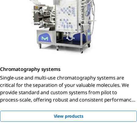
Chromatography systems
Single-use and multi-use chromatography systems are
critical for the separation of your valuable molecules. We
provide standard and custom systems from pilot to
process-scale, offering robust and consistent performance
with the processing flexibility you need.
View products