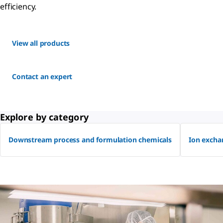
efficiency.
View all products
Contact an expert
Explore by category
Downstream process and formulation chemicals
Ion excha