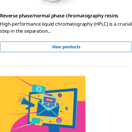
Reverse phase/normal phase chromatography resins
High-performance liquid chromatography (HPLC) is a crucial
step in the separation...
View products