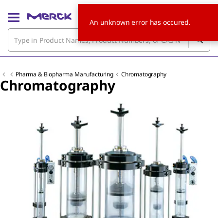
An unknown error has occured.
Pharma & Biopharma Manufacturing
Chromatography
Chromatography