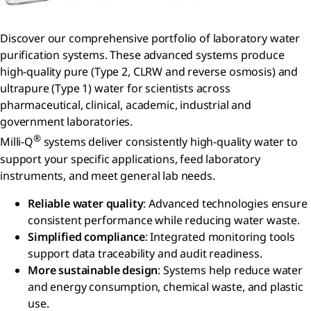
Discover our comprehensive portfolio of laboratory water
purification systems. These advanced systems produce
high-quality pure (Type 2, CLRW and reverse osmosis) and
ultrapure (Type 1) water for scientists across
pharmaceutical, clinical, academic, industrial and
government laboratories.
®
Milli-Q
systems deliver consistently high-quality water to
support your specific applications, feed laboratory
instruments, and meet general lab needs.
Reliable water quality
: Advanced technologies ensure
consistent performance while reducing water waste.
Simplified compliance
: Integrated monitoring tools
support data traceability and audit readiness.
More sustainable design
: Systems help reduce water
and energy consumption, chemical waste, and plastic
use.