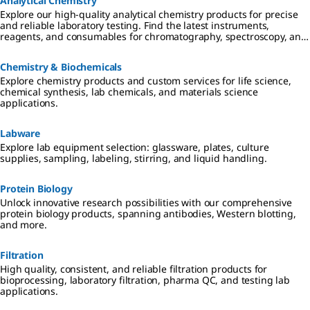
Analytical Chemistry
Explore our high-quality analytical chemistry products for precise
and reliable laboratory testing. Find the latest instruments,
reagents, and consumables for chromatography, spectroscopy, and
more
Chemistry & Biochemicals
Explore chemistry products and custom services for life science,
chemical synthesis, lab chemicals, and materials science
applications.
Labware
Explore lab equipment selection: glassware, plates, culture
supplies, sampling, labeling, stirring, and liquid handling.
Protein Biology
Unlock innovative research possibilities with our comprehensive
protein biology products, spanning antibodies, Western blotting,
and more.
Filtration
High quality, consistent, and reliable filtration products for
bioprocessing, laboratory filtration, pharma QC, and testing lab
applications.