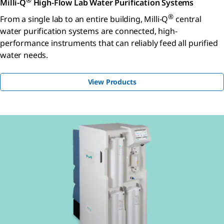
®
Milli-Q
High-Flow Lab Water Purification Systems
®
From a single lab to an entire building, Milli-Q
central
water purification systems are connected, high-
performance instruments that can reliably feed all purified
water needs.
View Products