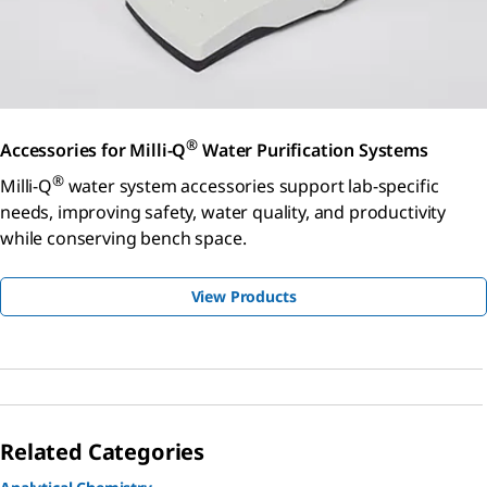
®
Accessories for Milli-Q
Water Purification Systems
®
Milli-Q
water system accessories support lab-specific
needs, improving safety, water quality, and productivity
while conserving bench space.
View Products
Related Categories