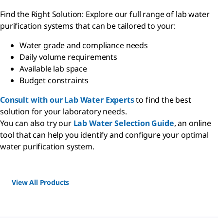
Find the Right Solution: Explore our full range of lab water
purification systems that can be tailored to your:
Water grade and compliance needs
Daily volume requirements
Available lab space
Budget constraints
Consult with our Lab Water Experts
to find the best
solution for your laboratory needs.
You can also try our
Lab Water Selection Guide
, an online
tool that can help you identify and configure your optimal
water purification system.
View All Products