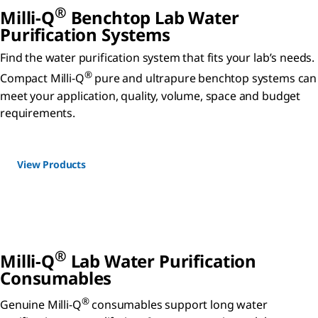
®
Milli-Q
Benchtop Lab Water
Purification Systems
Find the water purification system that fits your lab’s needs.
®
Compact Milli-Q
pure and ultrapure benchtop systems can
meet your application, quality, volume, space and budget
requirements.
View Products
®
Milli-Q
Lab Water Purification
Consumables
®
Genuine Milli-Q
consumables support long water