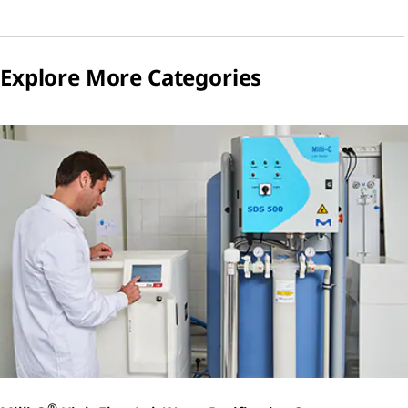
Explore More Categories