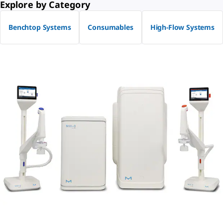
Explore by Category
Benchtop Systems
Consumables
High-Flow Systems