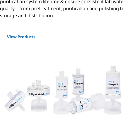
purification system lifetime & ensure consistent lab water
quality—from pretreatment, purification and polishing to
storage and distribution.
View Products