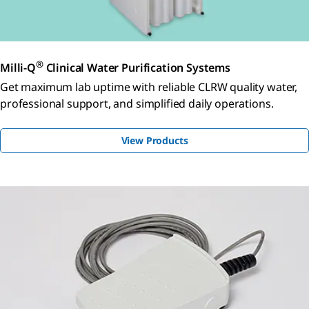
®
Milli-Q
Clinical Water Purification Systems
Get maximum lab uptime with reliable CLRW quality water,
professional support, and simplified daily operations.
View Products