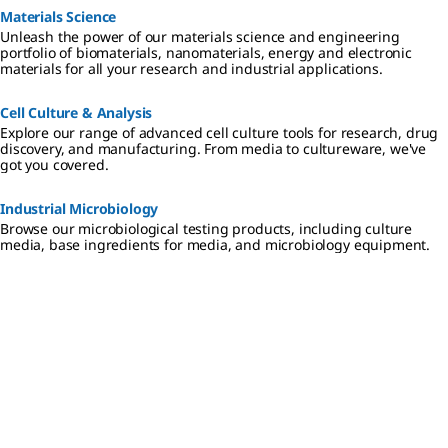
Materials Science
Unleash the power of our materials science and engineering
portfolio of biomaterials, nanomaterials, energy and electronic
materials for all your research and industrial applications.
Cell Culture & Analysis
Explore our range of advanced cell culture tools for research, drug
discovery, and manufacturing. From media to cultureware, we've
got you covered.
Industrial Microbiology
Browse our microbiological testing products, including culture
media, base ingredients for media, and microbiology equipment.