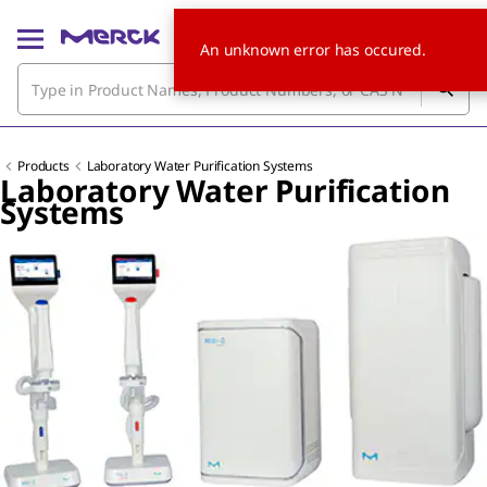
An unknown error has occured.
Products
Laboratory Water Purification Systems
Laboratory Water Purification
Systems