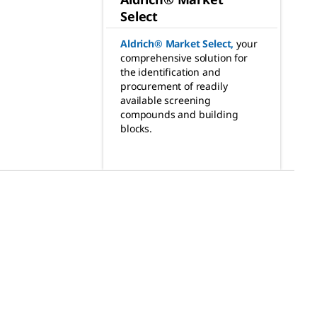
Select
Aldrich® Market Select
,
your
comprehensive solution for
the identification and
procurement of readily
available screening
compounds and building
blocks.