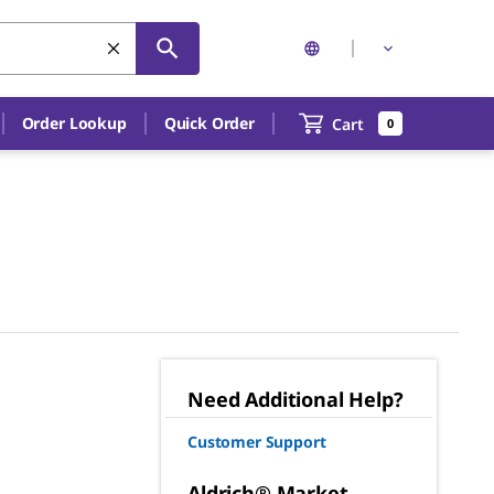
Order Lookup
Quick Order
Cart
0
Need Additional Help?
Customer Support
Aldrich® Market