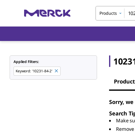
Products
10231
Applied Filters:
Keyword
:
'10231-84-2'
Product
Sorry, we
Search Ti
Make sur
Remove 