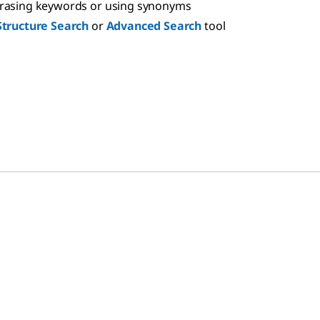
hrasing keywords or using synonyms
Structure Search
or
Advanced Search
tool