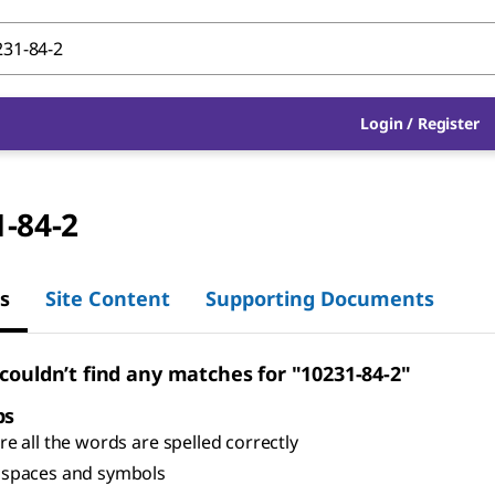
Login
/
Register
-84-2
s
Site Content
Supporting Documents
 couldn’t find any matches for "10231-84-2"
ps
e all the words are spelled correctly
spaces and symbols