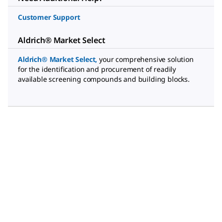
Customer Support
Aldrich® Market Select
Aldrich® Market Select
,
your comprehensive solution
for the identification and procurement of readily
available screening compounds and building blocks.