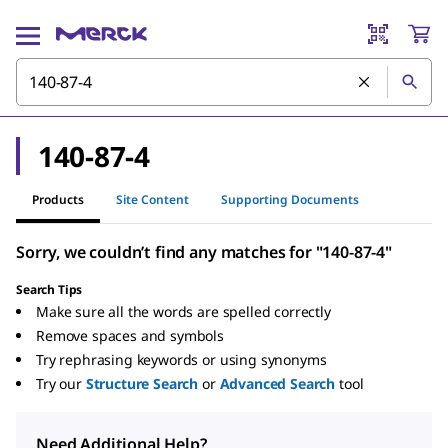
140-87-4
Products
Site Content
Supporting Documents
Sorry, we couldn’t find any matches for "140-87-4"
Search Tips
Make sure all the words are spelled correctly
Remove spaces and symbols
Try rephrasing keywords or using synonyms
Try our
Structure Search
or
Advanced Search
tool
Need Additional Help?