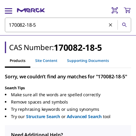
170082-18-5
CAS Number:
Products
Site Content
Supporting Documents
Sorry, we couldn’t find any matches for "170082-18-5"
Search Tips
Make sure all the words are spelled correctly
Remove spaces and symbols
Try rephrasing keywords or using synonyms
Try our
Structure Search
or
Advanced Search
tool
Need Additional Help?