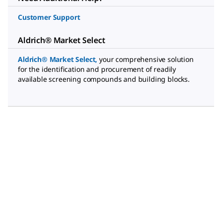
Customer Support
Aldrich® Market Select
Aldrich® Market Select
,
your comprehensive solution
for the identification and procurement of readily
available screening compounds and building blocks.