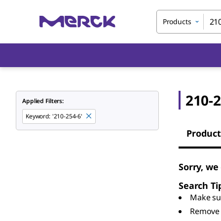
Products
210-2
Applied Filters:
Keyword
:
'210-254-6'
Product
Sorry, we
Search Ti
Make sur
Remove 