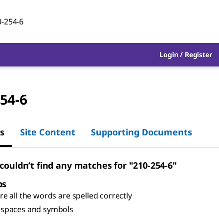
Login
/
Register
54-6
s
Site Content
Supporting Documents
 couldn’t find any matches for "210-254-6"
ps
e all the words are spelled correctly
spaces and symbols