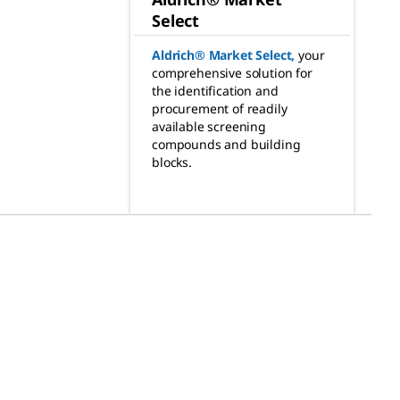
Select
Aldrich® Market Select
,
your
comprehensive solution for
the identification and
procurement of readily
available screening
compounds and building
blocks.