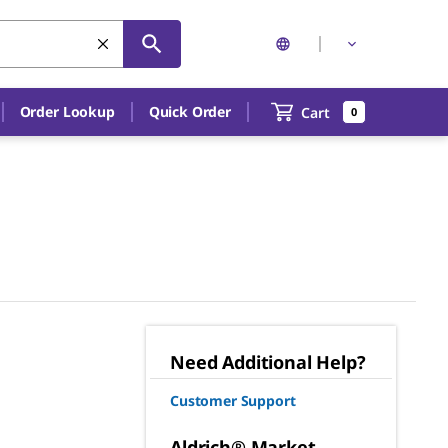
Order Lookup
Quick Order
Cart
0
Need Additional Help?
Customer Support
Aldrich® Market