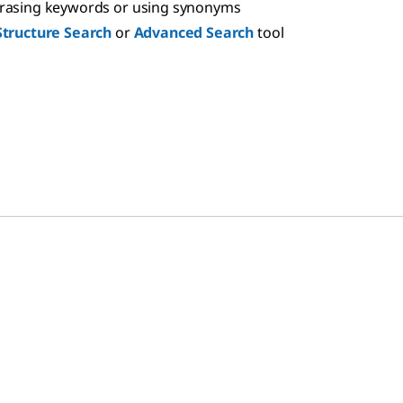
hrasing keywords or using synonyms
Structure Search
or
Advanced Search
tool