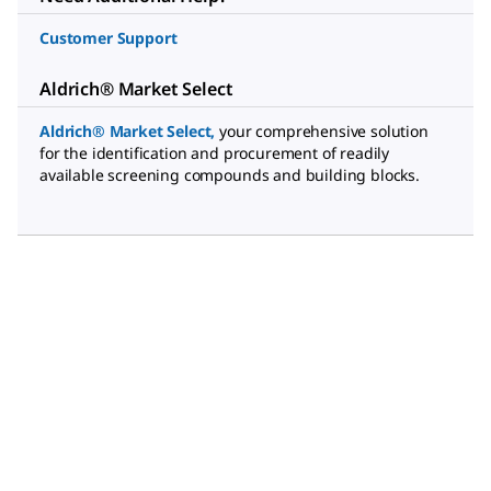
Customer Support
Aldrich® Market Select
Aldrich® Market Select
,
your comprehensive solution
for the identification and procurement of readily
available screening compounds and building blocks.