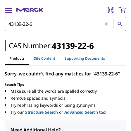
43139-22-6
CAS Number:
Products
Site Content
Supporting Documents
Sorry, we couldn’t find any matches for "43139-22-6"
Search Tips
Make sure all the words are spelled correctly
Remove spaces and symbols
Try rephrasing keywords or using synonyms
Try our
Structure Search
or
Advanced Search
tool
Need Additional Help?