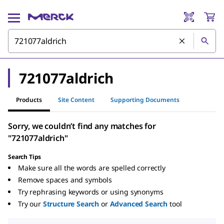
721077aldrich
Products
Site Content
Supporting Documents
Sorry, we couldn’t find any matches for
"721077aldrich"
Search Tips
Make sure all the words are spelled correctly
Remove spaces and symbols
Try rephrasing keywords or using synonyms
Try our
Structure Search
or
Advanced Search
tool