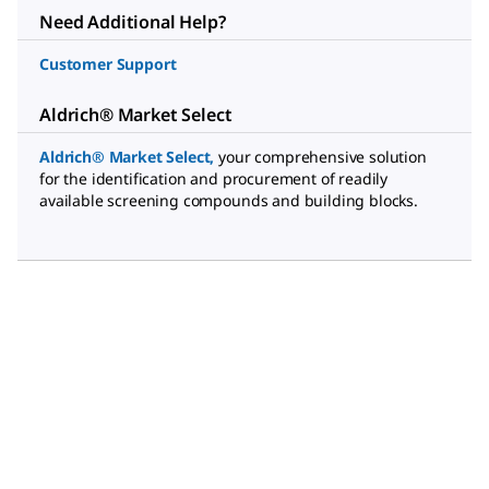
Need Additional Help?
Customer Support
Aldrich® Market Select
Aldrich® Market Select
,
your comprehensive solution
for the identification and procurement of readily
available screening compounds and building blocks.