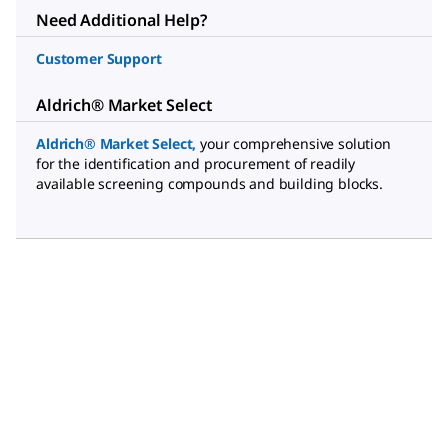
Need Additional Help?
Customer Support
Aldrich® Market Select
Aldrich® Market Select
,
your comprehensive solution
for the identification and procurement of readily
available screening compounds and building blocks.