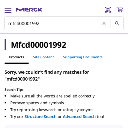
Mfcd00001992
Products
Site Content
Supporting Documents
Sorry, we couldn’t find any matches for
"mfcd00001992"
Search Tips
Make sure all the words are spelled correctly
Remove spaces and symbols
Try rephrasing keywords or using synonyms
Try our
Structure Search
or
Advanced Search
tool