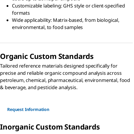
Customizable labeling: GHS style or client-specified
formats
Wide applicability: Matrix-based, from biological,
environmental, to food samples
Organic Custom Standards
Tailored reference materials designed specifically for
precise and reliable organic compound analysis across
petroleum, chemical, pharmaceutical, environmental, food
& beverage, and pesticide analysis.
Request Information
Inorganic Custom Standards