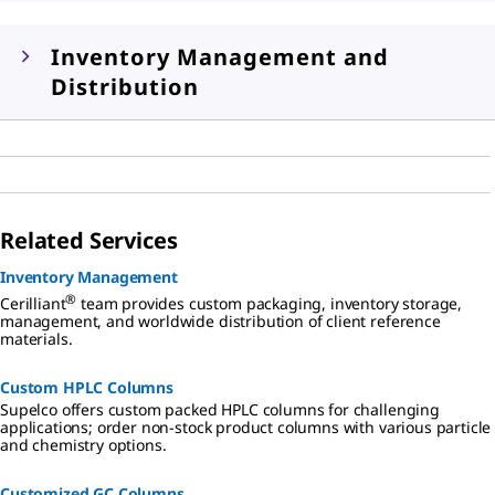
Inventory Management and
Distribution
Related Services
Inventory Management
®
Cerilliant
team provides custom packaging, inventory storage,
management, and worldwide distribution of client reference
materials.
Custom HPLC Columns
Supelco offers custom packed HPLC columns for challenging
applications; order non-stock product columns with various particle
and chemistry options.
Customized GC Columns