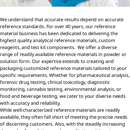
We understand that accurate results depend on accurate
reference standards. For over 40 years, our reference
material business has been dedicated to delivering the
highest quality analytical reference materials, custom
reagents, and test kit components. We offer a diverse
range of readily available reference materials in powder or
solution form. Our expertise extends to creating and
packaging customized reference materials tailored to your
specific requirements. Whether for pharmaceutical analysis,
forensic drug testing, clinical toxicology, diagnostic
monitoring, cannabis testing, environmental analysis, or
food and beverage testing, we cater to your diverse needs
with accuracy and reliability.
While well-characterized reference materials are readily
available, they often fall short of meeting the precise needs
of discerning customers. Also, with the steadily increasing