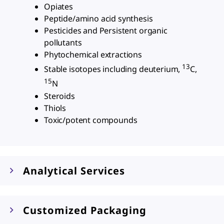
Opiates
Peptide/amino acid synthesis
Pesticides and Persistent organic
pollutants
Phytochemical extractions
13
Stable isotopes including deuterium,
C,
15
N
Steroids
Thiols
Toxic/potent compounds
Analytical Services
Customized Packaging