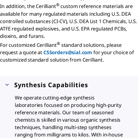
®
In addition, the Cerilliant
custom reference materials are
available for many regulated materials including U.S. DEA
controlled substances (CI-CV), U.S. DEA List 1 Chemicals, U.S.
ATFE regulated explosives, and U.S. EPA regulated PCBs,
dioxins, and furans.
®
For customized Cerilliant
standard solutions, please
request a quote at
CSSorders@sial.com
for your choice of
customized standard solution from Cerilliant.
Synthesis Capabilities
We operate cutting-edge synthesis
laboratories focused on producing high-purity
reference materials. Our team of seasoned
chemists is skilled in various organic synthesis
techniques, handling multi-step syntheses
ranging from milligrams to kilos. With in-house