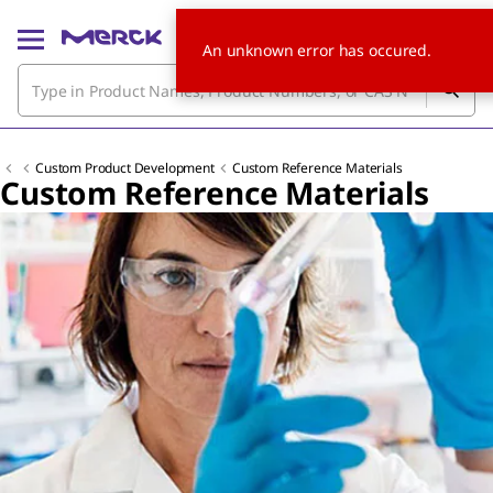
An unknown error has occured.
Custom Product Development
Custom Reference Materials
Custom Reference Materials