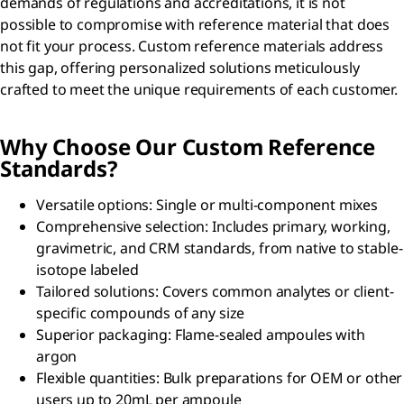
demands of regulations and accreditations, it is not
possible to compromise with reference material that does
not fit your process. Custom reference materials address
this gap, offering personalized solutions meticulously
crafted to meet the unique requirements of each customer.
Why Choose Our Custom Reference
Standards?
Versatile options: Single or multi-component mixes
Comprehensive selection: Includes primary, working,
gravimetric, and CRM standards, from native to stable-
isotope labeled
Tailored solutions: Covers common analytes or client-
specific compounds of any size
Superior packaging: Flame-sealed ampoules with
argon
Flexible quantities: Bulk preparations for OEM or other
users up to 20mL per ampoule