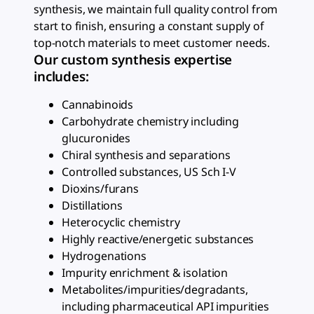
synthesis, we maintain full quality control from
start to finish, ensuring a constant supply of
top-notch materials to meet customer needs.
Our custom synthesis expertise
includes:
Cannabinoids
Carbohydrate chemistry including
glucuronides
Chiral synthesis and separations
Controlled substances, US Sch I-V
Dioxins/furans
Distillations
Heterocyclic chemistry
Highly reactive/energetic substances
Hydrogenations
Impurity enrichment & isolation
Metabolites/impurities/degradants,
including pharmaceutical API impurities