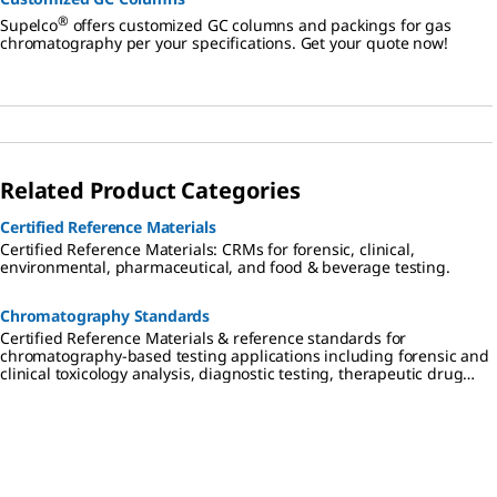
®
Supelco
offers customized GC columns and packings for gas
chromatography per your specifications. Get your quote now!
Related Product Categories
Certified Reference Materials
Certified Reference Materials: CRMs for forensic, clinical,
environmental, pharmaceutical, and food & beverage testing.
Chromatography Standards
Certified Reference Materials & reference standards for
chromatography-based testing applications including forensic and
clinical toxicology analysis, diagnostic testing, therapeutic drug
monitoring, cannabis testing, environmental analysis,
pharmaceutical research, and food & beverage testing.