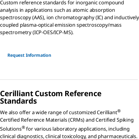
Custom reference standards for inorganic compound
analysis in applications such as atomic absorption
spectroscopy (AAS), ion chromatography (IC) and inductively
coupled plasma-optical emission spectroscopy/mass
spectrometry (ICP-OES/ICP-MS).
Request Information
Cerilliant Custom Reference
Standards
®
We also offer a wide range of customized Cerilliant
Certified Reference Materials (CRMs) and Certified Spiking
®
Solutions
for various laboratory applications, including
clinical diagnostics, clinical toxicology, and pharmaceuticals.