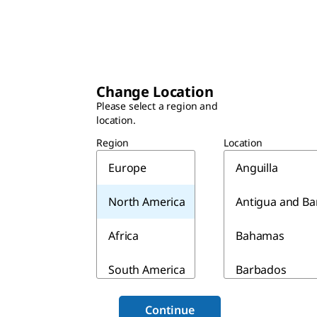
Change Location
Please select a region and
location.
Region
Location
Europe
Anguilla
North America
Antigua and B
Africa
Bahamas
South America
Barbados
Asia & Australia
Belize
Continue