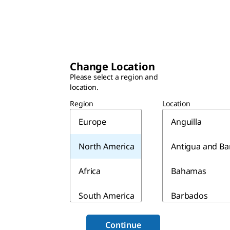
Change Location
Please select a region and
location.
Region
Location
Europe
Anguilla
North America
Antigua and B
Africa
Bahamas
South America
Barbados
Asia & Australia
Belize
Continue