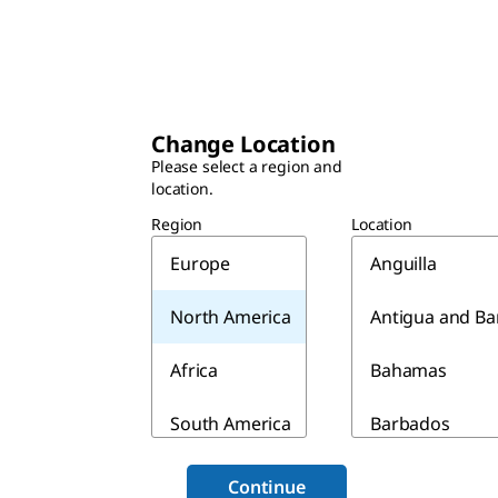
Change Location
Please select a region and
location.
Region
Location
Europe
Anguilla
North America
Antigua and B
Africa
Bahamas
South America
Barbados
Asia & Australia
Belize
Continue