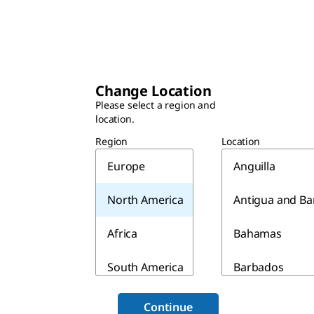
Change Location
Please select a region and
location.
Region
Location
Europe
Anguilla
North America
Antigua and B
Africa
Bahamas
South America
Barbados
Asia & Australia
Belize
Continue