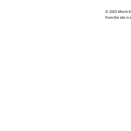
© 2020 Merck KG
from the site is 