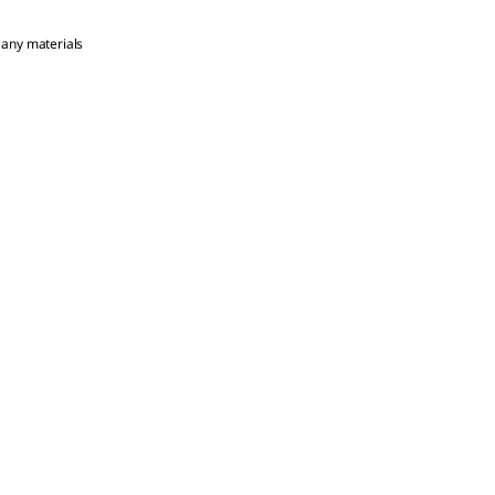
 any materials