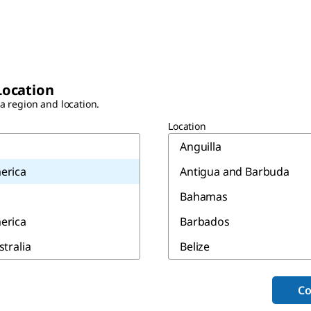
Location
 a region and location.
Location
Anguilla
erica
Antigua and Barbuda
Bahamas
erica
Barbados
stralia
Belize
Bermuda
Co
Canada