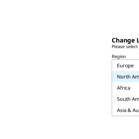
Change 
Please select
Region
Europe
North Am
Africa
South Am
Asia & Au