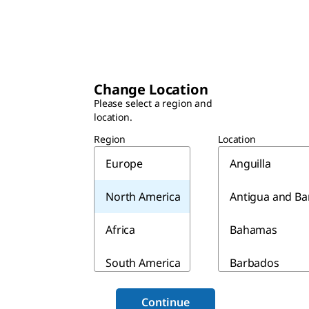
Change Location
Please select a region and
location.
Region
Location
Europe
Anguilla
North America
Antigua and B
Africa
Bahamas
South America
Barbados
Asia & Australia
Belize
Continue