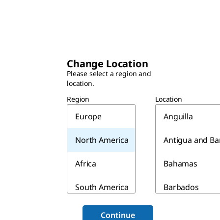
Change Location
Please select a region and
location.
Region
Location
Europe
Anguilla
North America
Antigua and B
Africa
Bahamas
South America
Barbados
Asia & Australia
Belize
Continue