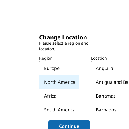
Change Location
Please select a region and
location.
Region
Location
Europe
Anguilla
North America
Antigua and B
Africa
Bahamas
South America
Barbados
Asia & Australia
Belize
Continue