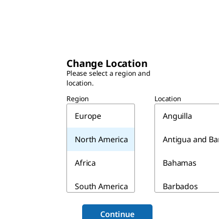
Change Location
Please select a region and
location.
Region
Location
Europe
Anguilla
North America
Antigua and B
Africa
Bahamas
South America
Barbados
Asia & Australia
Belize
Continue