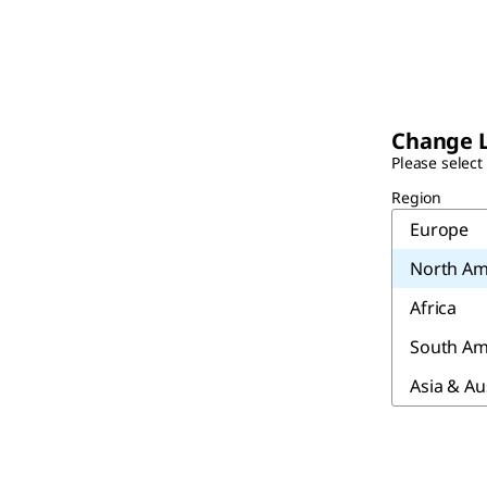
Change 
Please select
Region
Europe
North Am
Africa
South Am
Asia & Au