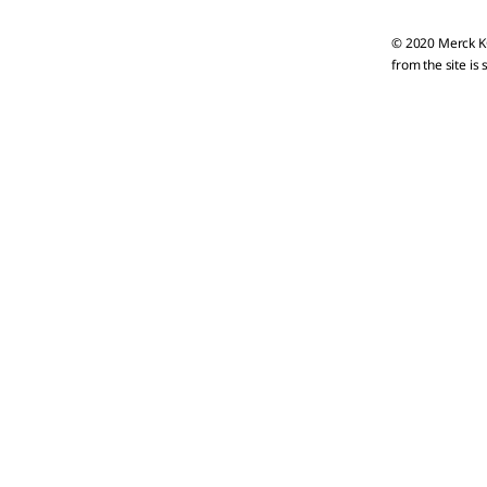
© 2020 Merck KG
from the site is 