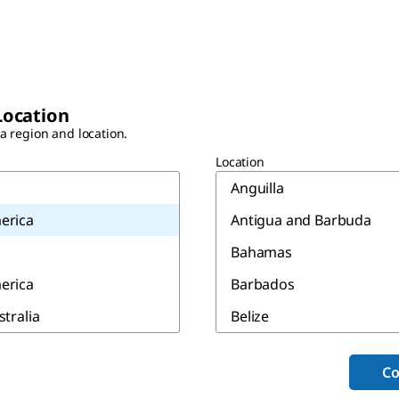
Location
 a region and location.
Location
Anguilla
erica
Antigua and Barbuda
Bahamas
erica
Barbados
stralia
Belize
Bermuda
Co
Canada