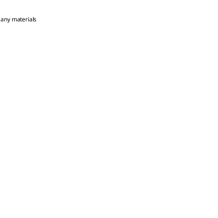
 any materials