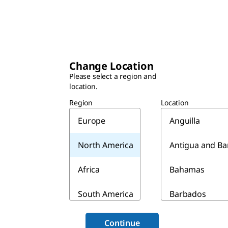
Change Location
Please select a region and
location.
Region
Location
Europe
Anguilla
North America
Antigua and B
Africa
Bahamas
South America
Barbados
Asia & Australia
Belize
Continue