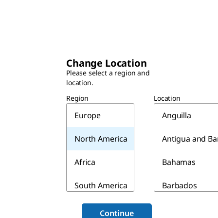
Change Location
Please select a region and
location.
Region
Location
Europe
Anguilla
North America
Antigua and B
Africa
Bahamas
South America
Barbados
Asia & Australia
Belize
Continue