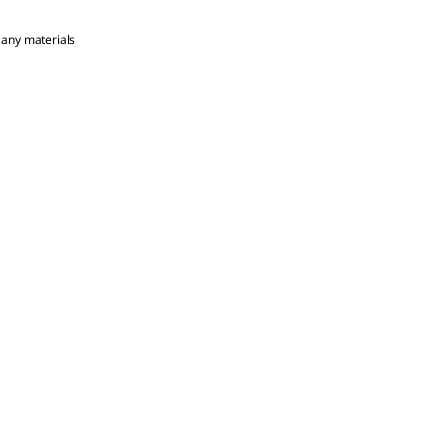
 any materials