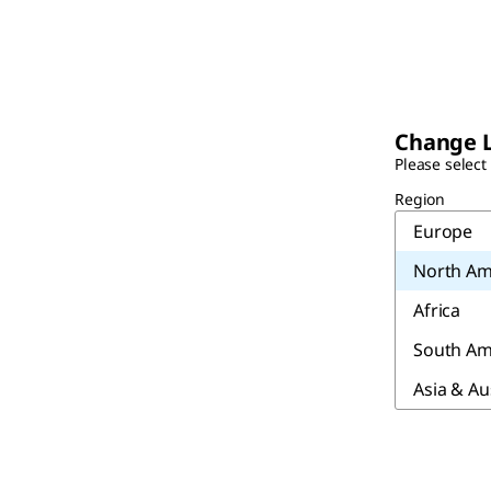
Change 
Please select
Region
Europe
North Am
Africa
South Am
Asia & Au