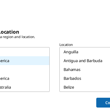
Location
 a region and location.
Location
Anguilla
erica
Antigua and Barbuda
Bahamas
erica
Barbados
stralia
Belize
Bermuda
Co
Canada