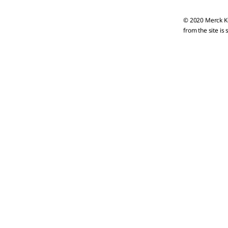
© 2020 Merck KG
from the site is 