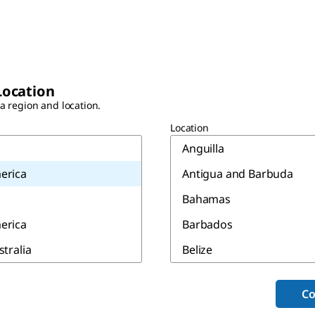
Location
 a region and location.
Location
Anguilla
erica
Antigua and Barbuda
Bahamas
erica
Barbados
stralia
Belize
Bermuda
Co
Canada