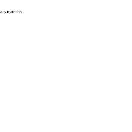
 any materials