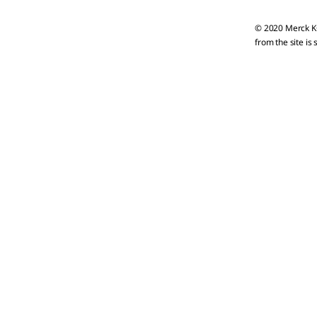
© 2020 Merck KG
from the site is 