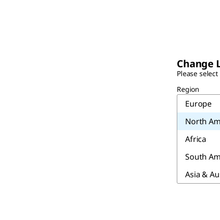
Change 
Please select
Region
Europe
North Am
Africa
South Am
Asia & Au