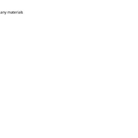
 any materials