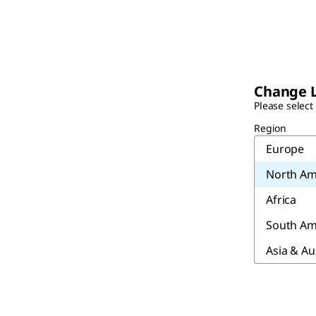
Change 
Please select
Region
Europe
North Am
Africa
South Am
Asia & Au