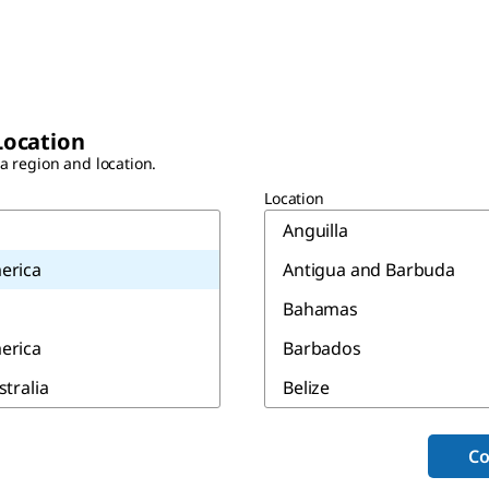
Location
 a region and location.
Location
Anguilla
erica
Antigua and Barbuda
Bahamas
erica
Barbados
stralia
Belize
Bermuda
Co
Canada