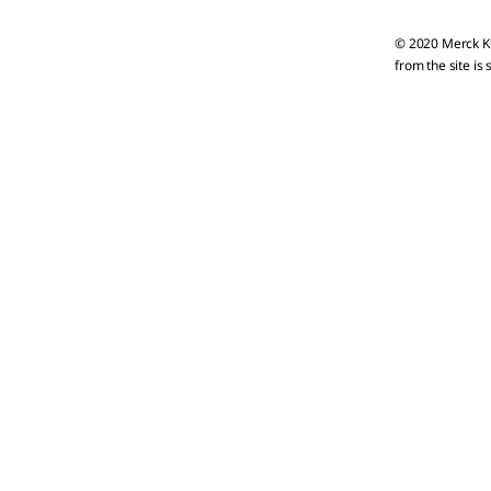
© 2020 Merck KG
from the site is 